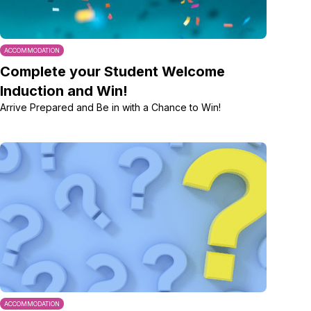
ACCOMMODATION
Complete your Student Welcome
Induction and Win!
Arrive Prepared and Be in with a Chance to Win!
ACCOMMODATION