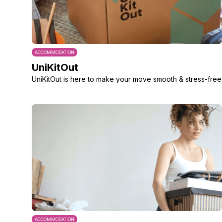
ACCOMMODATION
UniKitOut
UniKitOut is here to make your move smooth & stress-free
ACCOMMODATION