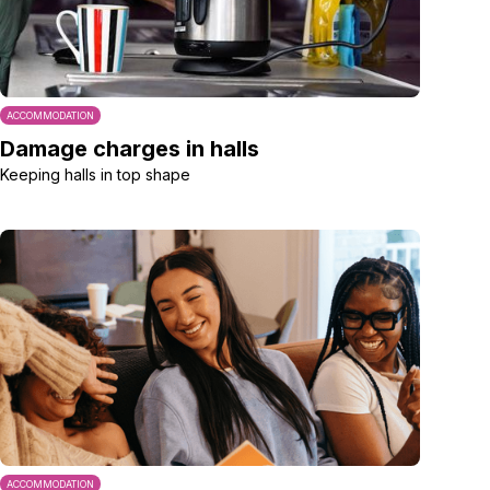
ACCOMMODATION
Damage charges in halls
Keeping halls in top shape
ACCOMMODATION