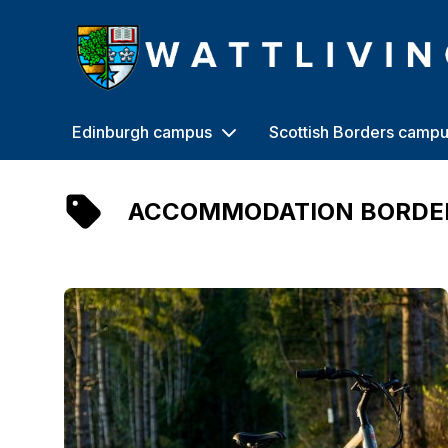
Heriot-Watt University
Edinburgh campus
Scottish Borders camp
ACCOMMODATION BORDE