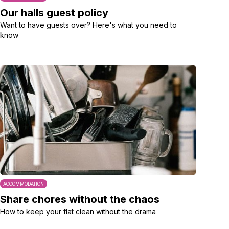
Our halls guest policy
Want to have guests over? Here's what you need to
know
ACCOMMODATION
Share chores without the chaos
How to keep your flat clean without the drama