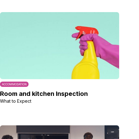
ACCOMMODATION
Room and kitchen Inspection
What to Expect