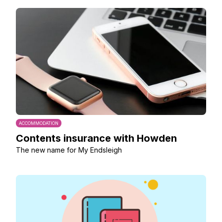
ACCOMMODATION
Contents insurance with Howden
The new name for My Endsleigh