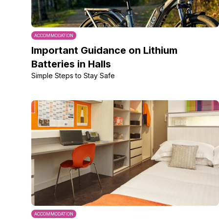
ACCOMMODATION
Important Guidance on Lithium
Batteries in Halls
Simple Steps to Stay Safe
ACCOMMODATION