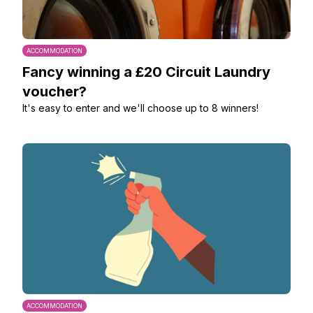
ACCOMMODATION
Fancy winning a £20 Circuit Laundry
voucher?
It's easy to enter and we'll choose up to 8 winners!
ACCOMMODATION