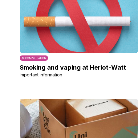
ACCOMMODATION
Smoking and vaping at Heriot-Watt
Important information