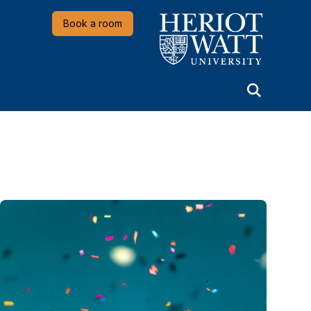
Heriot-Watt University
Book a room