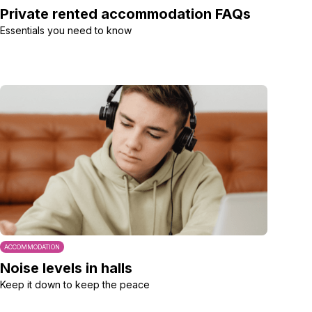
Private rented accommodation FAQs
Essentials you need to know
ACCOMMODATION
Noise levels in halls
Keep it down to keep the peace