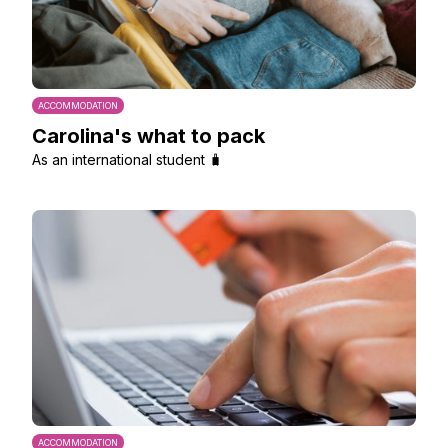
ACCOMMODATION
Carolina's what to pack
As an international student 🧳
ACCOMMODATION