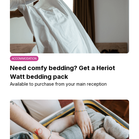
ACCOMMODATION
Need comfy bedding? Get a Heriot
Watt bedding pack
Available to purchase from your main reception