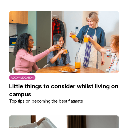
ACCOMMODATION
Little things to consider whilst living on
campus
Top tips on becoming the best flatmate