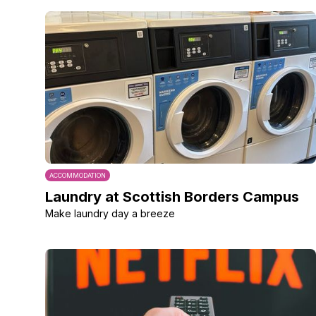
ACCOMMODATION
Laundry at Scottish Borders Campus
Make laundry day a breeze