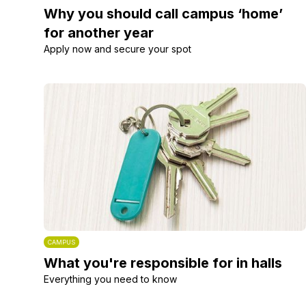
Why you should call campus ‘home’
for another year
Apply now and secure your spot
CAMPUS
What you're responsible for in halls
Everything you need to know