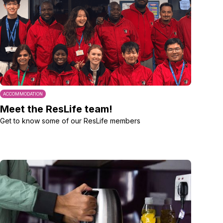
ACCOMMODATION
Meet the ResLife team!
Get to know some of our ResLife members