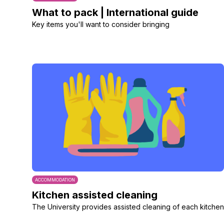
What to pack | International guide
Key items you'll want to consider bringing
ACCOMMODATION
Kitchen assisted cleaning
The University provides assisted cleaning of each kitchen