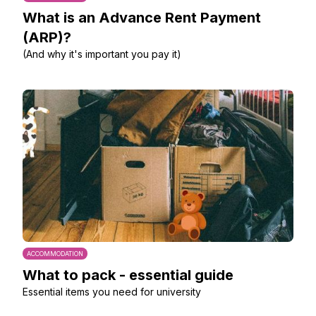
What is an Advance Rent Payment
(ARP)?
(And why it's important you pay it)
ACCOMMODATION
What to pack - essential guide
Essential items you need for university