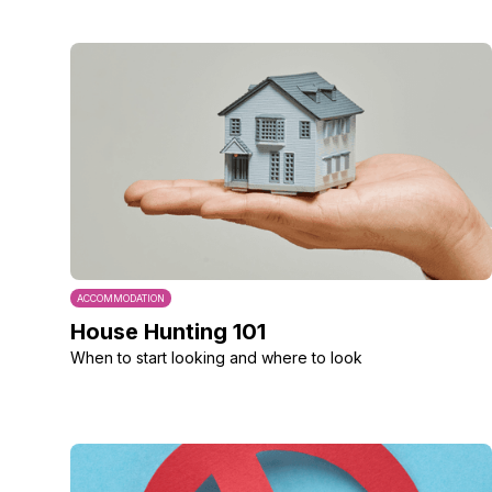
ACCOMMODATION
House Hunting 101
When to start looking and where to look