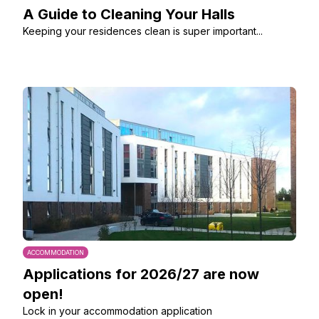
A Guide to Cleaning Your Halls
Keeping your residences clean is super important...
ACCOMMODATION
Applications for 2026/27 are now
open!
Lock in your accommodation application