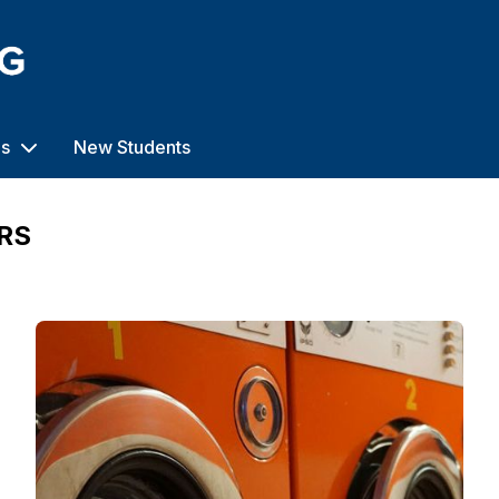
us
New Students
RS