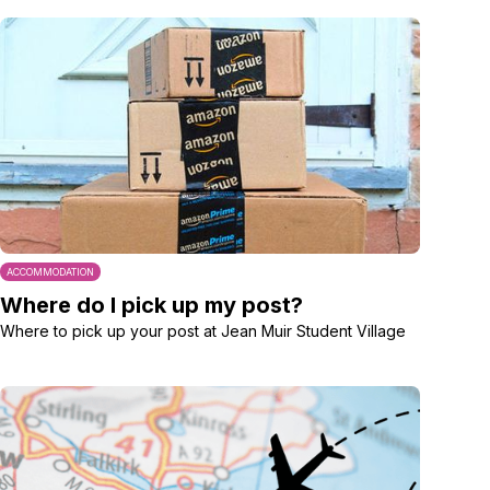
ACCOMMODATION
Where do I pick up my post?
Where to pick up your post at Jean Muir Student Village