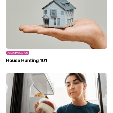
ACCOMMODATION
House Hunting 101