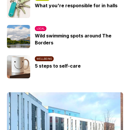
What you're responsible for in halls
LOCAL
Wild swimming spots around The
Borders
WELLBEING
5 steps to self-care