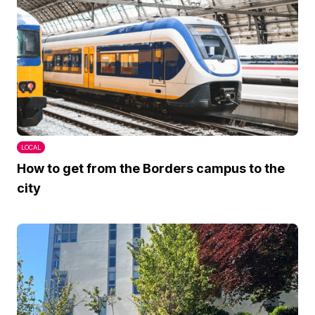
LOCAL
How to get from the Borders campus to the
city