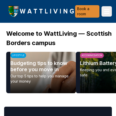
Heriot-Watt University
Book a
Ope
room
Welcome to WattLiving — Scottish
Borders campus
LIFESTYLE
ACCOMMODATION
Budgeting tips to know
Lithium Batter
before you move in
Keeping you and ev
safe
Our top 5 tips to help you manage
your money