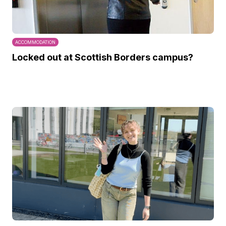
ACCOMMODATION
Locked out at Scottish Borders campus?