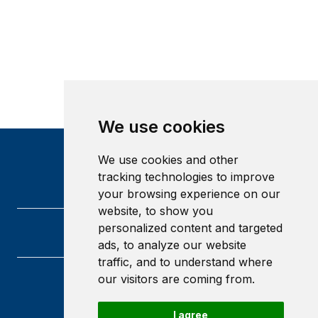
We use cookies
We use cookies and other
tracking technologies to improve
your browsing experience on our
website, to show you
personalized content and targeted
ads, to analyze our website
traffic, and to understand where
our visitors are coming from.
Heriot-Watt University
Edinburgh
I agree
Scotland