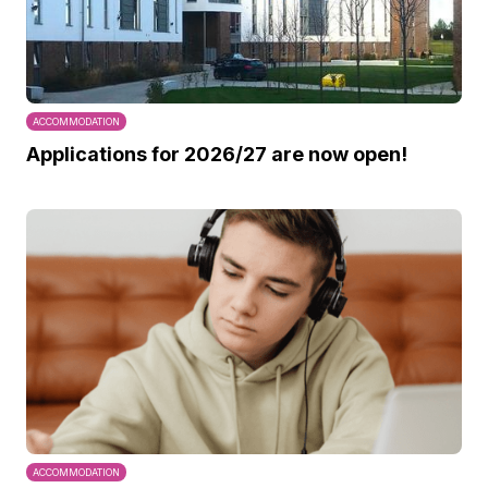
ACCOMMODATION
Applications for 2026/27 are now open!
ACCOMMODATION