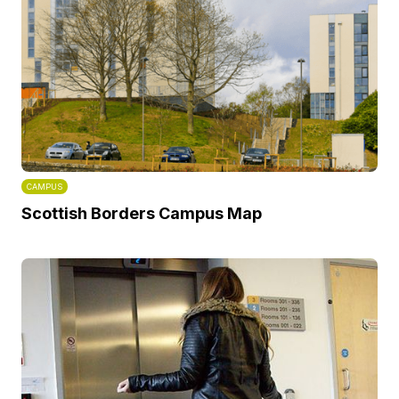
CAMPUS
Scottish Borders Campus Map