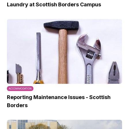
Laundry at Scottish Borders Campus
ACCOMMODATION
Reporting Maintenance Issues - Scottish
Borders