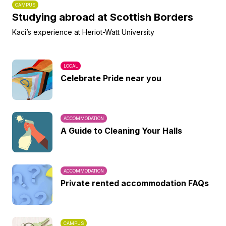
CAMPUS
Studying abroad at Scottish Borders
Kaci’s experience at Heriot-Watt University
LOCAL
Celebrate Pride near you
ACCOMMODATION
A Guide to Cleaning Your Halls
ACCOMMODATION
Private rented accommodation FAQs
CAMPUS