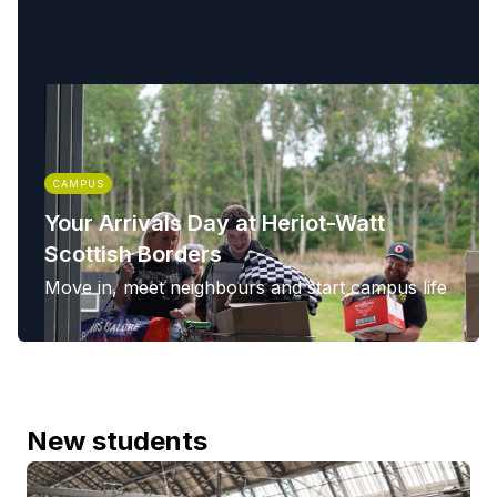
CAMPUS
Your Arrivals Day at Heriot-Watt
Scottish Borders
Move in, meet neighbours and start campus life
New students