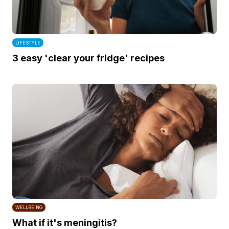
LIFESTYLE
3 easy 'clear your fridge' recipes
WELLBEING
What if it's meningitis?