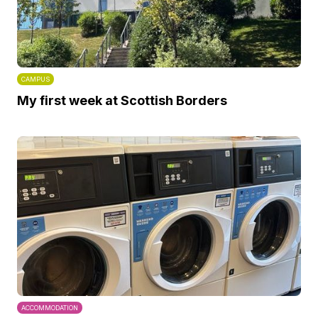
CAMPUS
My first week at Scottish Borders
ACCOMMODATION