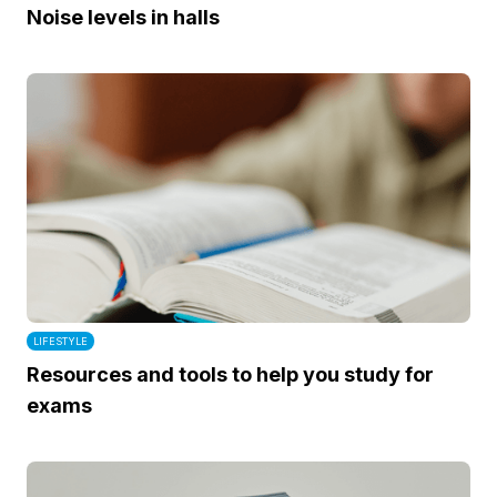
Noise levels in halls
LIFESTYLE
Resources and tools to help you study for
exams