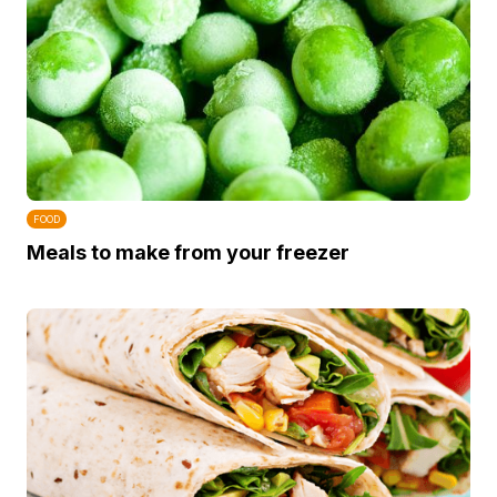
FOOD
Meals to make from your freezer