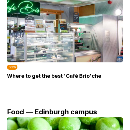
FOOD
Where to get the best 'Café Brio'che
Food — Edinburgh campus