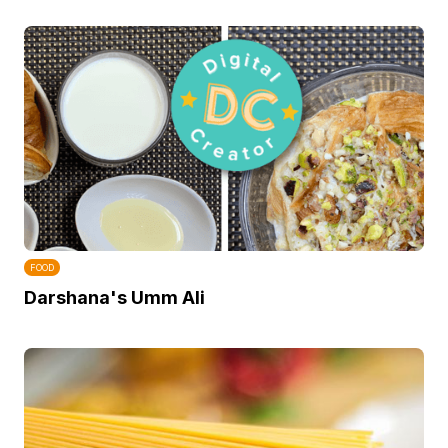
FOOD
Darshana's Umm Ali