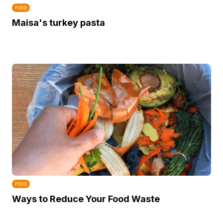
FOOD
Maisa's turkey pasta
FOOD
Ways to Reduce Your Food Waste