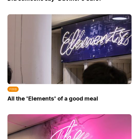
FOOD
All the 'Elements' of a good meal