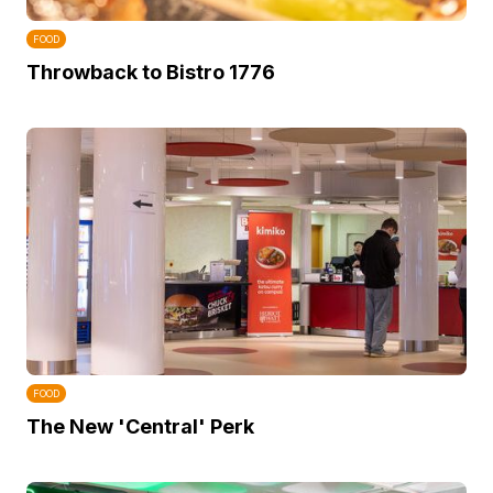
FOOD
Throwback to Bistro 1776
FOOD
The New 'Central' Perk