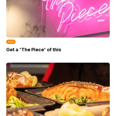
FOOD
Get a 'The Piece' of this