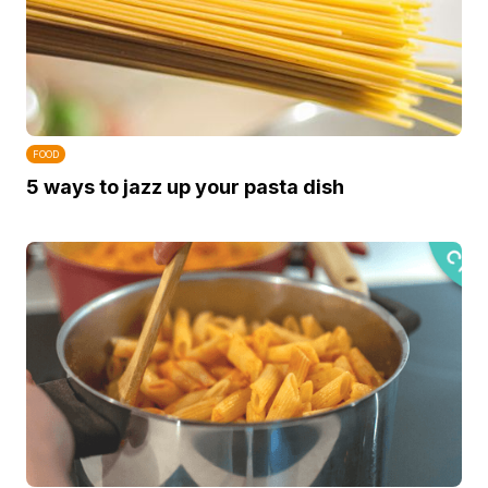
FOOD
5 ways to jazz up your pasta dish