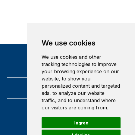
We use cookies
We use cookies and other
tracking technologies to improve
your browsing experience on our
website, to show you
personalized content and targeted
ads, to analyze our website
traffic, and to understand where
our visitors are coming from.
Heriot-Watt University
Edinburgh
I agree
Scotland
EH14 4AS