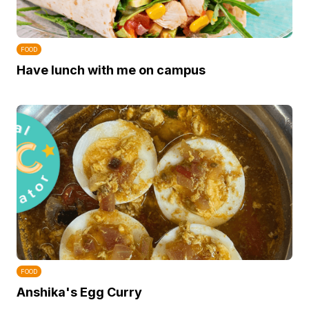
FOOD
Have lunch with me on campus
FOOD
Anshika's Egg Curry