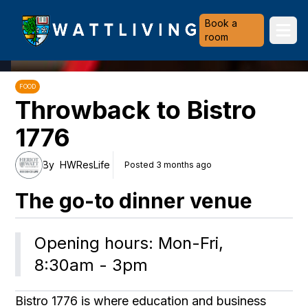
Heriot-Watt University
Book a
Ope
room
FOOD
Throwback to Bistro
1776
By
HWResLife
Posted 3 months ago
The go-to dinner venue
Opening hours: Mon-Fri, 
8:30am - 3pm
Bistro 1776 is where education and business