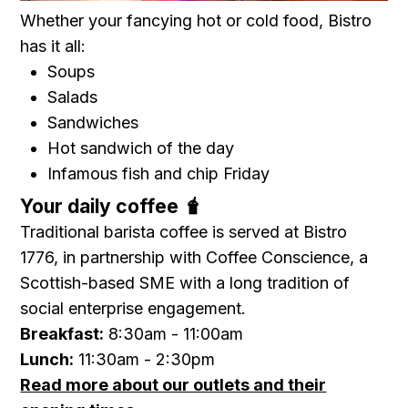
Whether your fancying hot or cold food, Bistro
has it all:
Soups
Salads
Sandwiches
Hot sandwich of the day
Infamous fish and chip Friday
Your daily coffee 🧋
Traditional barista coffee is served at Bistro
1776, in partnership with Coffee Conscience, a
Scottish-based SME with a long tradition of
social enterprise engagement.
Breakfast:
8:30am - 11:00am
Lunch:
11:30am - 2:30pm
Read more about our outlets and their