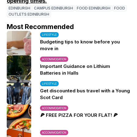
opening times.
EDINBURGH
CAMPUS EDINBURGH
FOOD EDINBURGH
FOOD
OUTLETS EDINBURGH
Most Recommended
LIFESTYLE
Budgeting tips to know before you
move in
ACCOMMODATION
Important Guidance on Lithium
Batteries in Halls
LIFESTYLE
Get discounted bus travel with a Young
Scot Card
ACCOMMODATION
🍕 FREE PIZZA FOR YOUR FLAT! 🍕
ACCOMMODATION