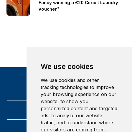
Fancy winning a £20 Circuit Laundry
voucher?
We use cookies
We use cookies and other
tracking technologies to improve
your browsing experience on our
website, to show you
personalized content and targeted
ads, to analyze our website
traffic, and to understand where
our visitors are coming from.
Heriot-Watt University