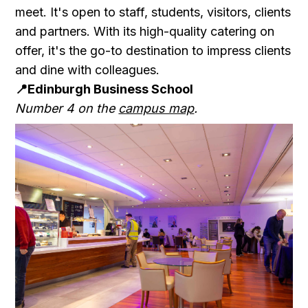
meet. It's open to staff, students, visitors, clients
and partners. With its high-quality catering on
offer, it's the go-to destination to impress clients
and dine with colleagues.
📍Edinburgh Business School
Number 4 on the
campus map
.