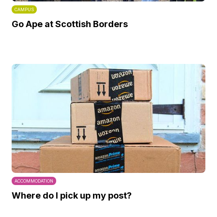
CAMPUS
Go Ape at Scottish Borders
ACCOMMODATION
Where do I pick up my post?