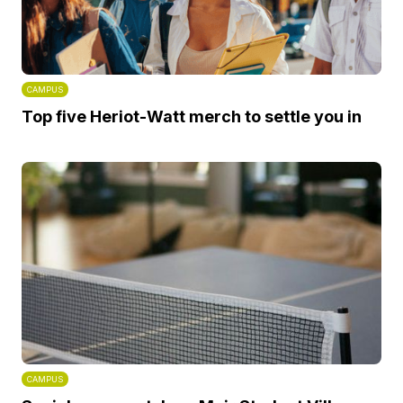
CAMPUS
Top five Heriot-Watt merch to settle you in
CAMPUS