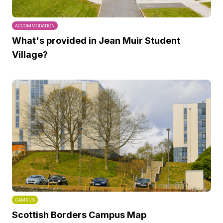
ACCOMMODATION
What's provided in Jean Muir Student
Village?
CAMPUS
Scottish Borders Campus Map