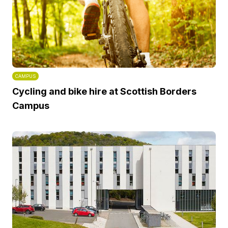
CAMPUS
Cycling and bike hire at Scottish Borders
Campus