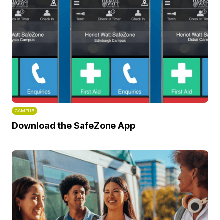
CAMPUS
Download the SafeZone App