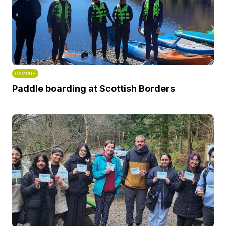
CAMPUS
Paddle boarding at Scottish Borders