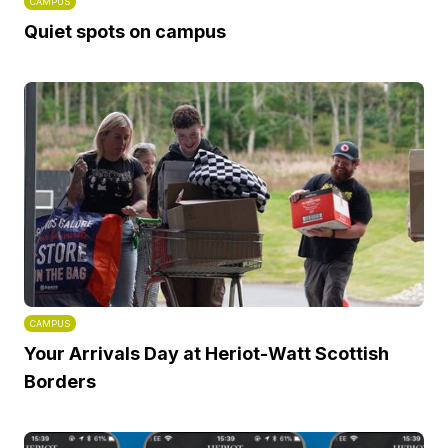
CAMPUS
Quiet spots on campus
CAMPUS
Your Arrivals Day at Heriot-Watt Scottish
Borders