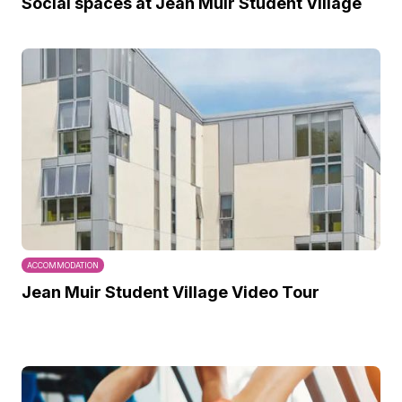
Social spaces at Jean Muir Student Village
ACCOMMODATION
Jean Muir Student Village Video Tour