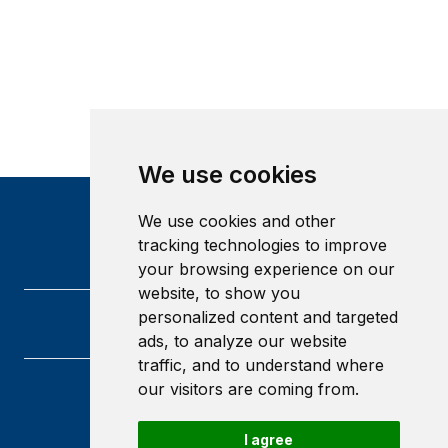
We use cookies
We use cookies and other
tracking technologies to improve
your browsing experience on our
website, to show you
personalized content and targeted
ads, to analyze our website
traffic, and to understand where
our visitors are coming from.
Heriot-Watt University
Edinburgh
I agree
Scotland