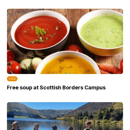
FOOD
Free soup at Scottish Borders Campus