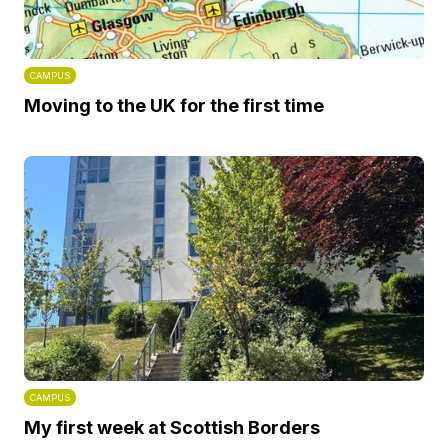
CAMPUS
Moving to the UK for the first time
CAMPUS
My first week at Scottish Borders