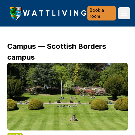
Heriot-Watt University
Book a
Ope
room
Campus — Scottish Borders
campus