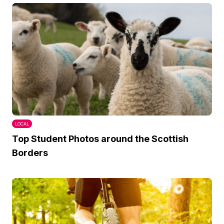
LOCAL
Top Student Photos around the Scottish
Borders