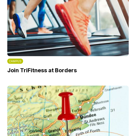
CAMPUS
Join TriFitness at Borders