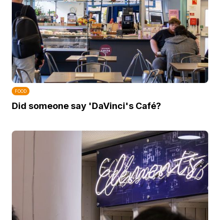
FOOD
Did someone say 'DaVinci's Café?