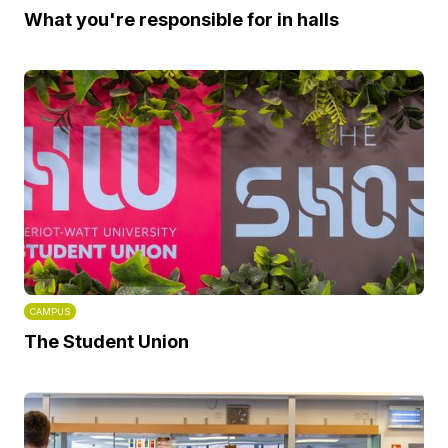
What you're responsible for in halls
CAMPUS
The Student Union