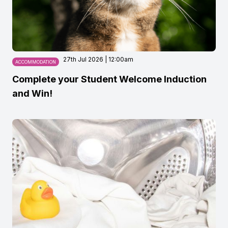
27th Jul 2026 | 12:00am
ACCOMMODATION
Complete your Student Welcome Induction
and Win!