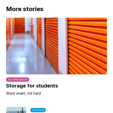
More stories
ACCOMMODATION
Storage for students
Store smart, not hard
LIFESTYLE