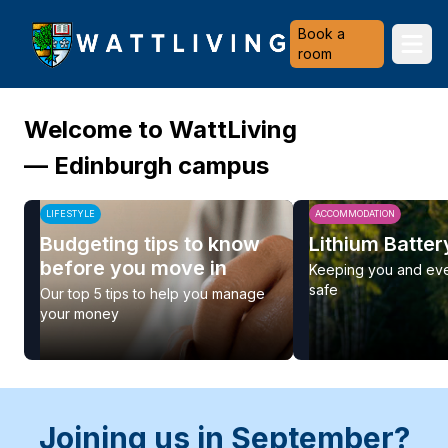
Heriot-Watt University
Book a
Ope
room
Welcome to WattLiving
— Edinburgh campus
LIFESTYLE
ACCOMMODATION
Budgeting tips to know
Lithium Batter
before you move in
Keeping you and ev
safe
Our top 5 tips to help you manage
your money
Joining us in September?