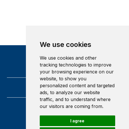
We use cookies
We use cookies and other
tracking technologies to improve
your browsing experience on our
website, to show you
personalized content and targeted
ads, to analyze our website
traffic, and to understand where
our visitors are coming from.
Heriot-Watt University
Edinburgh
I agree
Scotland
EH14 4AS