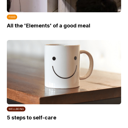
FOOD
All the 'Elements' of a good meal
WELLBEING
5 steps to self-care