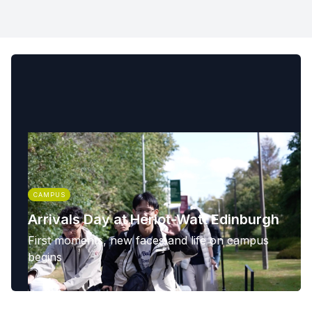
CAMPUS
Arrivals Day at Heriot-Watt Edinburgh
First moments, new faces and life on campus
begins