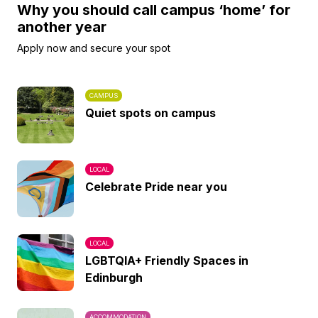
Why you should call campus ‘home’ for
another year
Apply now and secure your spot
CAMPUS
Quiet spots on campus
LOCAL
Celebrate Pride near you
LOCAL
LGBTQIA+ Friendly Spaces in
Edinburgh
ACCOMMODATION