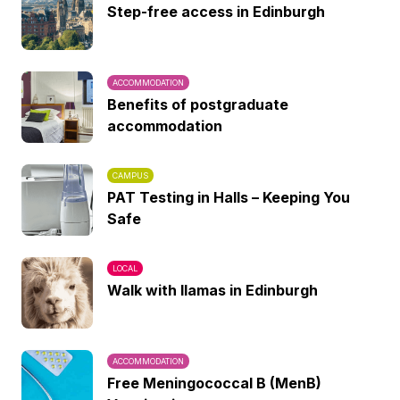
Step-free access in Edinburgh
ACCOMMODATION
Benefits of postgraduate
accommodation
CAMPUS
PAT Testing in Halls – Keeping You
Safe
LOCAL
Walk with llamas in Edinburgh
ACCOMMODATION
Free Meningococcal B (MenB)