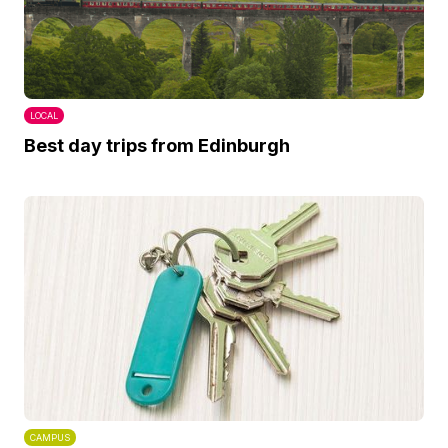
LOCAL
Best day trips from Edinburgh
CAMPUS