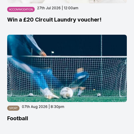
27th Jul 2026 | 12:00am
ACCOMMODATION
Win a £20 Circuit Laundry voucher!
07th Aug 2026 | 8:30pm
SPORT
Football