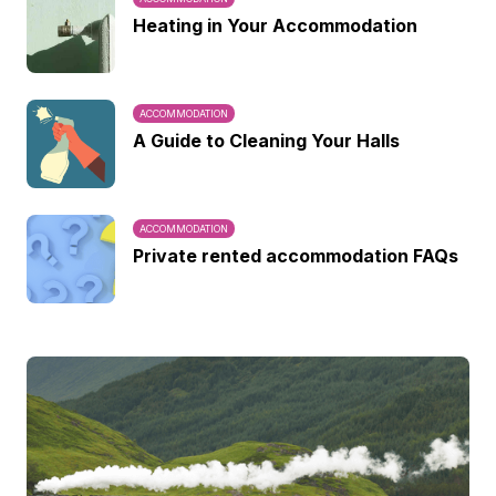
Heating in Your Accommodation
ACCOMMODATION
A Guide to Cleaning Your Halls
ACCOMMODATION
Private rented accommodation FAQs