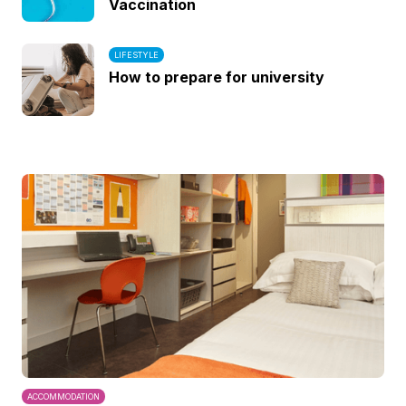
Vaccination
LIFESTYLE
How to prepare for university
ACCOMMODATION