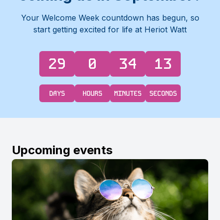
Your Welcome Week countdown has begun, so
start getting excited for life at Heriot Watt
29
0
34
12
DAYS
HOURS
MINUTES
SECONDS
Upcoming events