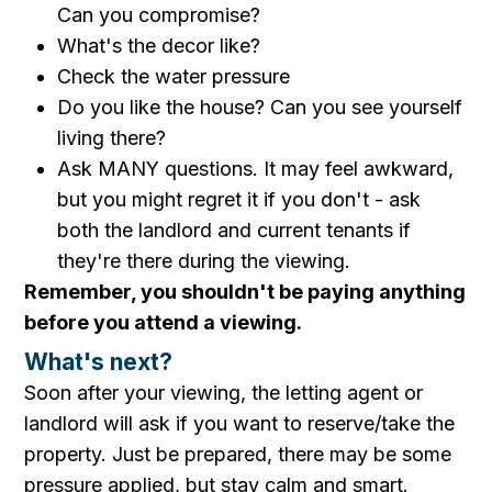
Can you compromise?
What's the decor like?
Check the water pressure
Do you like the house? Can you see yourself
living there?
Ask MANY questions. It may feel awkward,
but you might regret it if you don't - ask
both the landlord and current tenants if
they're there during the viewing.
Remember, you shouldn't be paying anything
before you attend a viewing.
What's next?
Soon after your viewing, the letting agent or
landlord will ask if you want to reserve/take the
property. Just be prepared, there may be some
pressure applied, but stay calm and smart.