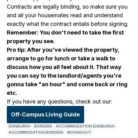
Contracts are legally binding, so make sure you
and all your housemates read and understand
exactly what the contract entails before signing.
Remember: You don't need to take the first
property you see.
Pro tip: After you've viewed the property,
arrange to go for lunch or take a walk to
discuss how you all feel about it. That way
you can say to the landlord/agents you're
gonna take "an hour" and come back or ring
etc.
If you have any questions, check out our:
Off-Campus Living Guide
EDINBURGH
BORDERS
ACCOMMODATION EDINBURGH
ACCOMMODATION BORDERS
MOVINGOUT