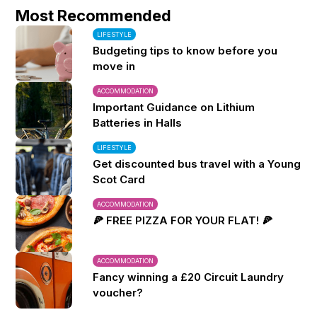
Most Recommended
LIFESTYLE
Budgeting tips to know before you
move in
ACCOMMODATION
Important Guidance on Lithium
Batteries in Halls
LIFESTYLE
Get discounted bus travel with a Young
Scot Card
ACCOMMODATION
🍕 FREE PIZZA FOR YOUR FLAT! 🍕
ACCOMMODATION
Fancy winning a £20 Circuit Laundry
voucher?