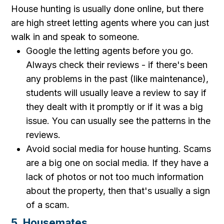
House hunting is usually done online, but there
are high street letting agents where you can just
walk in and speak to someone.
Google the letting agents before you go.
Always check their reviews - if there's been
any problems in the past (like maintenance),
students will usually leave a review to say if
they dealt with it promptly or if it was a big
issue. You can usually see the patterns in the
reviews.
Avoid social media for house hunting. Scams
are a big one on social media. If they have a
lack of photos or not too much information
about the property, then that's usually a sign
of a scam.
5. Housemates