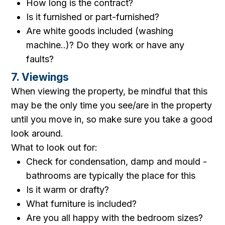
How long is the contract?
Is it furnished or part-furnished?
Are white goods included (washing
machine..)? Do they work or have any
faults?
7. Viewings
When viewing the property, be mindful that this
may be the only time you see/are in the property
until you move in, so make sure you take a good
look around.
What to look out for:
Check for condensation, damp and mould -
bathrooms are typically the place for this
Is it warm or drafty?
What furniture is included?
Are you all happy with the bedroom sizes?