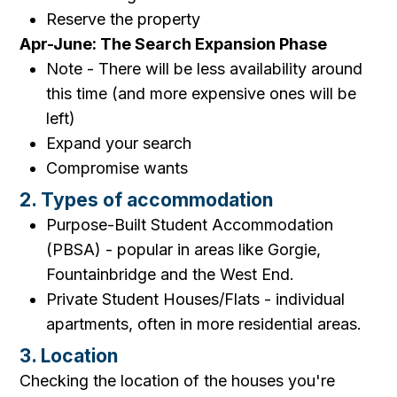
Reserve the property
Apr-June: The Search Expansion Phase
Note - There will be less availability around
this time (and more expensive ones will be
left)
Expand your search
Compromise wants
2. Types of accommodation
Purpose-Built Student Accommodation
(PBSA) - popular in areas like Gorgie,
Fountainbridge and the West End.
Private Student Houses/Flats - individual
apartments, often in more residential areas.
3. Location
Checking the location of the houses you're