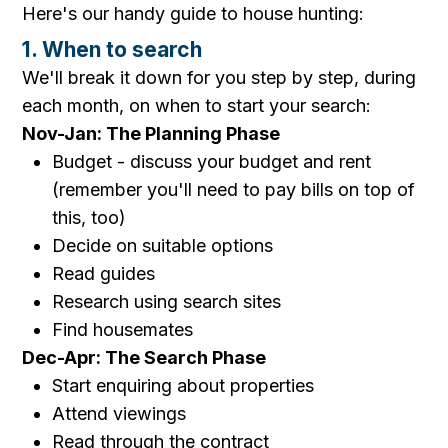
Here's our handy guide to house hunting:
1. When to search
We'll break it down for you step by step, during
each month, on when to start your search:
Nov-Jan: The Planning Phase
Budget - discuss your budget and rent
(remember you'll need to pay bills on top of
this, too)
Decide on suitable options
Read guides
Research using search sites
Find housemates
Dec-Apr: The Search Phase
Start enquiring about properties
Attend viewings
Read through the contract