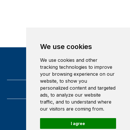
We use cookies
We use cookies and other
tracking technologies to improve
your browsing experience on our
website, to show you
personalized content and targeted
ads, to analyze our website
traffic, and to understand where
our visitors are coming from.
Heriot-Watt University
Edinburgh
Scotland
I agree
EH14 4AS