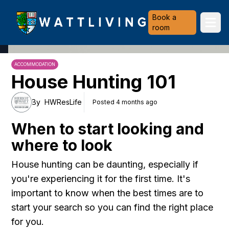
Heriot-Watt University
Book a
Ope
room
ACCOMMODATION
House Hunting 101
By
HWResLife
Posted 4 months ago
When to start looking and
where to look
House hunting can be daunting, especially if
you're experiencing it for the first time. It's
important to know when the best times are to
start your search so you can find the right place
for you.