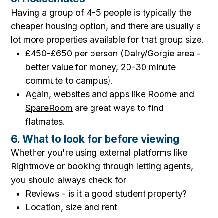
Having a group of 4-5 people is typically the
cheaper housing option, and there are usually a
lot more properties available for that group size.
£450-£650 per person (Dalry/Gorgie area -
better value for money, 20-30 minute
commute to campus).
Again, websites and apps like
Roome
and
SpareRoom
are great ways to find
flatmates.
6. What to look for before viewing
Whether you're using external platforms like
Rightmove or booking through letting agents,
you should always check for:
Reviews - is it a good student property?
Location, size and rent