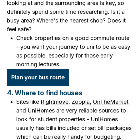
looking at and the surrounding area is key, so
definitely spend some time researching. Is it a
busy area? Where's the nearest shop? Does it
feel safe?
Check properties on a good commute route
- you want your journey to uni to be as easy
as possible, especially for those early
morning lectures.
Plan your bus route
4. Where to find houses
Sites like
Rightmove
,
Zoopla
,
OnTheMarket
and
UniHomes
are very reliable sources to
look for student properties - UniHomes
usually has bills included or set bill packages
which can be really handy for budgeting.