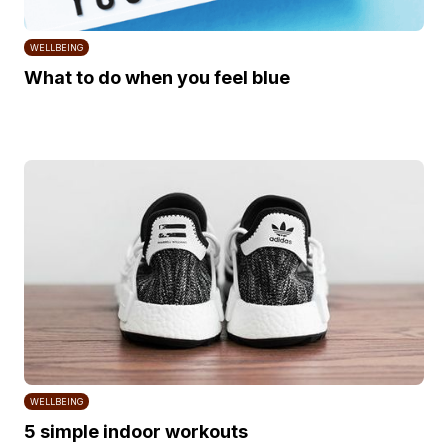
WELLBEING
What to do when you feel blue
WELLBEING
5 simple indoor workouts