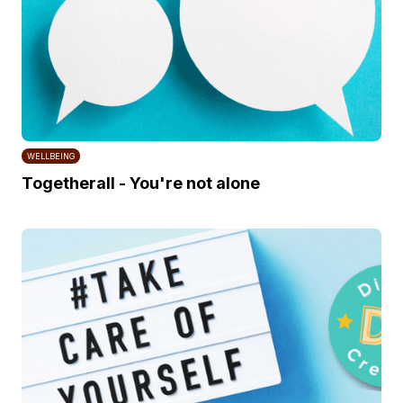
WELLBEING
Togetherall - You're not alone