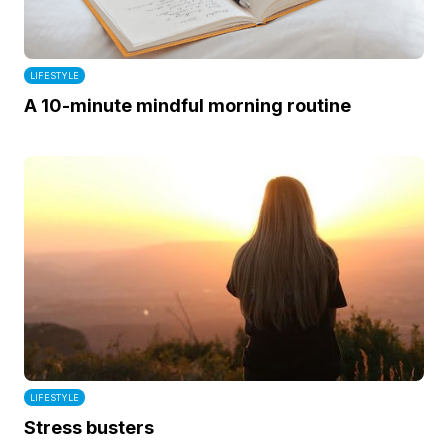
LIFESTYLE
A 10-minute mindful morning routine
LIFESTYLE
Stress busters