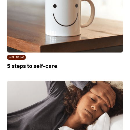
WELLBEING
5 steps to self-care