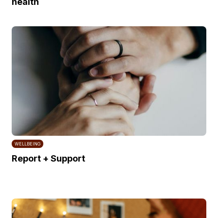
health
WELLBEING
Report + Support