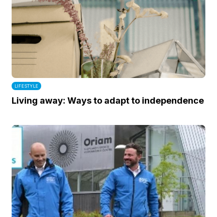
LIFESTYLE
Living away: Ways to adapt to independence