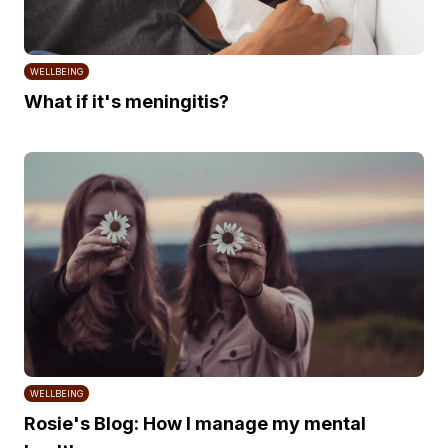
WELLBEING
What if it's meningitis?
WELLBEING
Rosie's Blog: How I manage my mental