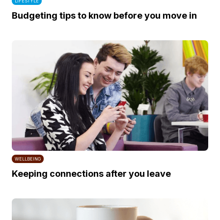
LIFESTYLE
Budgeting tips to know before you move in
WELLBEING
Keeping connections after you leave