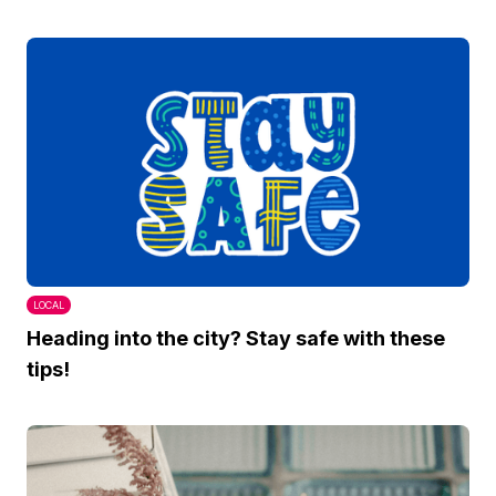
LOCAL
Heading into the city? Stay safe with these
tips!