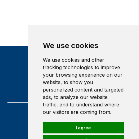
We use cookies
We use cookies and other
tracking technologies to improve
your browsing experience on our
website, to show you
personalized content and targeted
ads, to analyze our website
traffic, and to understand where
our visitors are coming from.
Heriot-Watt University
Edinburgh
I agree
Scotland
EH14 4AS