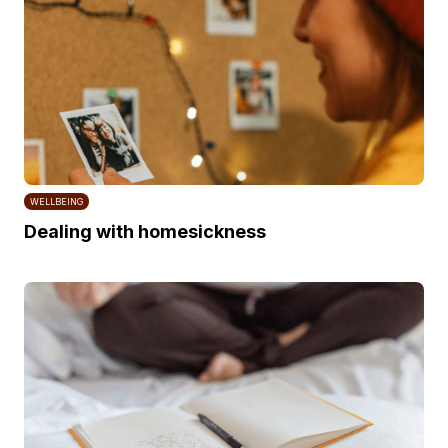
WELLBEING
Dealing with homesickness