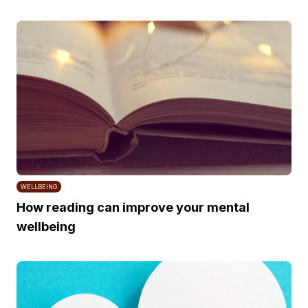
WELLBEING
How reading can improve your mental
wellbeing