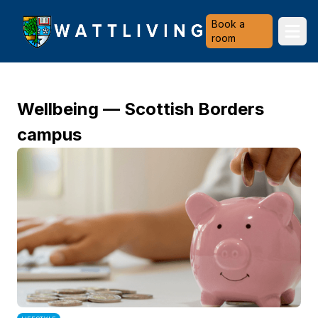
Heriot-Watt University
Book a
Ope
room
Wellbeing — Scottish Borders
campus