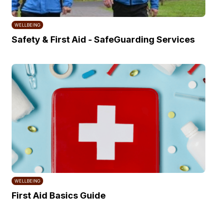
WELLBEING
Safety & First Aid - SafeGuarding Services
WELLBEING
First Aid Basics Guide