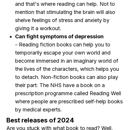
and that's where reading can help. Not to
mention that stimulating the brain will also
shelve feelings of stress and anxiety by
giving it a workout.
Can fight symptoms of depression
- Reading fiction books can help you to
temporarily escape your own world and
become immersed in an imaginary world of
the lives of the characters, which helps you
to detach. Non-fiction books can also play
their part: The NHS have a book on a
prescription programme called Reading Well
where people are prescribed self-help books
by medical experts.
Best releases of 2024
Are you stuck with what book to read? Well,