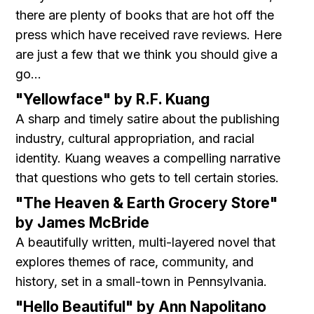
there are plenty of books that are hot off the
press which have received rave reviews. Here
are just a few that we think you should give a
go...
"Yellowface" by R.F. Kuang
A sharp and timely satire about the publishing
industry, cultural appropriation, and racial
identity. Kuang weaves a compelling narrative
that questions who gets to tell certain stories.
"The Heaven & Earth Grocery Store"
by James McBride
A beautifully written, multi-layered novel that
explores themes of race, community, and
history, set in a small-town in Pennsylvania.
"Hello Beautiful" by Ann Napolitano