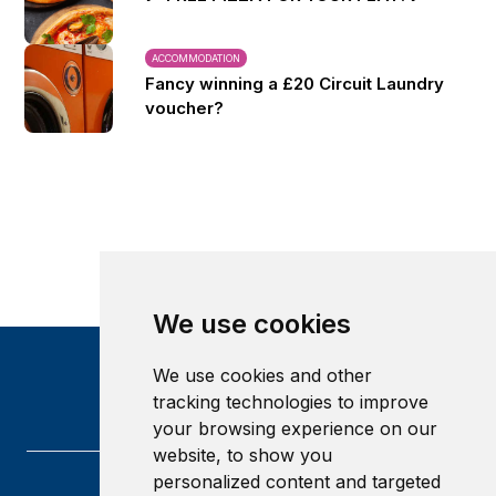
ACCOMMODATION
Fancy winning a £20 Circuit Laundry
voucher?
We use cookies
We use cookies and other
tracking technologies to improve
your browsing experience on our
website, to show you
personalized content and targeted