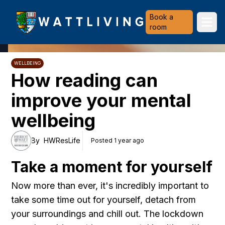
Heriot-Watt University
Book a
Ope
room
WELLBEING
How reading can
improve your mental
wellbeing
By
HWResLife
Posted 1 year ago
Take a moment for yourself
Now more than ever, it's incredibly important to
take some time out for yourself,
detach from
your surroundings and chill out. The lockdown