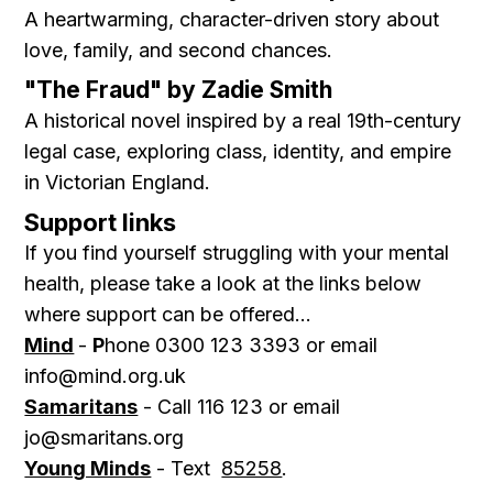
A heartwarming, character-driven story about
love, family, and second chances.
"The Fraud" by Zadie Smith
A historical novel inspired by a real 19th-century
legal case, exploring class, identity, and empire
in Victorian England.
Support links
If you find yourself struggling with your mental
health, please take a look at the links below
where support can be offered...
Mind
-
P
hone 0300 123 3393 or email
info@mind.org.uk
Samaritans
- Call 116 123 or email
jo@smaritans.org
Young Minds
- Text
85258
.