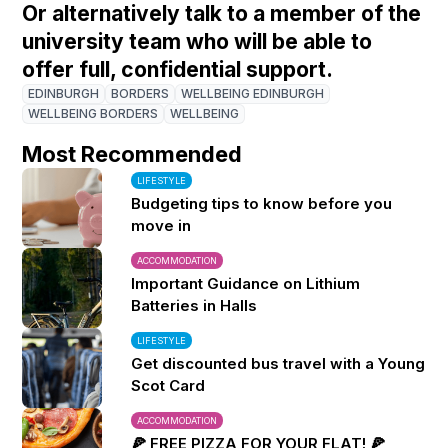
Or alternatively talk to a member of the
university team who will be able to
offer full, confidential support.
EDINBURGH
BORDERS
WELLBEING EDINBURGH
WELLBEING BORDERS
WELLBEING
Most Recommended
LIFESTYLE
Budgeting tips to know before you
move in
ACCOMMODATION
Important Guidance on Lithium
Batteries in Halls
LIFESTYLE
Get discounted bus travel with a Young
Scot Card
ACCOMMODATION
🍕 FREE PIZZA FOR YOUR FLAT! 🍕