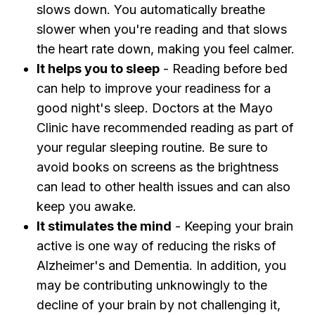
slows down. You automatically breathe
slower when you're reading and that slows
the heart rate down, making you feel calmer.
It helps you to sleep
- Reading before bed
can help to improve your readiness for a
good night's sleep. Doctors at the Mayo
Clinic have recommended reading as part of
your regular sleeping routine. Be sure to
avoid books on screens as the brightness
can lead to other health issues and can also
keep you awake.
It stimulates the mind
- Keeping your brain
active is one way of reducing the risks of
Alzheimer's and Dementia. In addition, you
may be contributing unknowingly to the
decline of your brain by not challenging it,