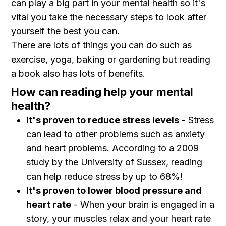
can play a big part in your mental health so it's
vital you take the necessary steps to look after
yourself the best you can.
There are lots of things you can do such as
exercise, yoga, baking or gardening but reading
a book also has lots of benefits.
How can reading help your mental
health?
It's proven to reduce stress levels
- Stress
can lead to other problems such as anxiety
and heart problems. According to a 2009
study by the University of Sussex, reading
can help reduce stress by up to 68%!
It's proven to lower blood pressure and
heart rate
- When your brain is engaged in a
story, your muscles relax and your heart rate