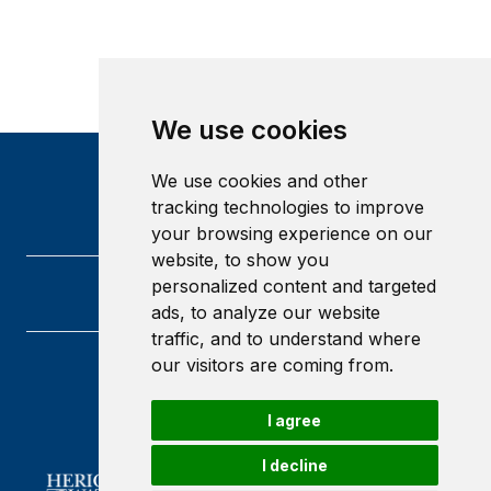
We use cookies
We use cookies and other
tracking technologies to improve
your browsing experience on our
website, to show you
personalized content and targeted
ads, to analyze our website
traffic, and to understand where
our visitors are coming from.
Heriot-Watt University
Edinburgh
I agree
Scotland
EH14 4AS
I decline