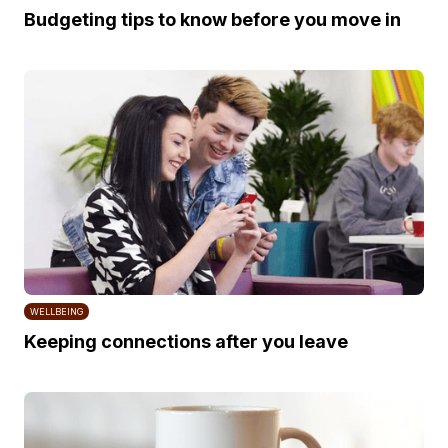
Budgeting tips to know before you move in
WELLBEING
Keeping connections after you leave