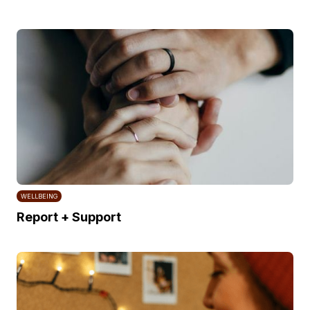
WELLBEING
Report + Support