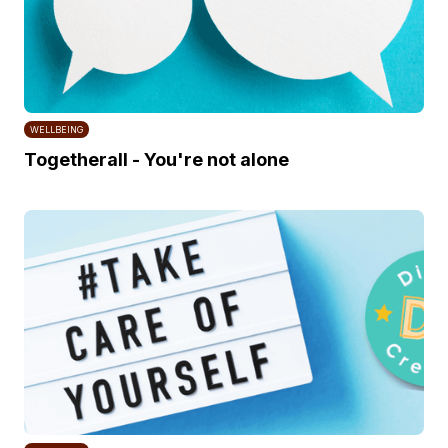
WELLBEING
Togetherall - You're not alone