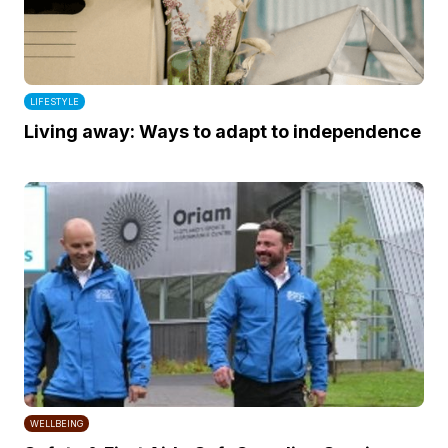
LIFESTYLE
Living away: Ways to adapt to independence
WELLBEING