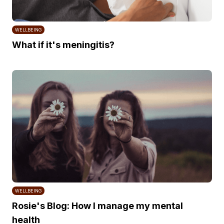
WELLBEING
What if it's meningitis?
WELLBEING
Rosie's Blog: How I manage my mental
health