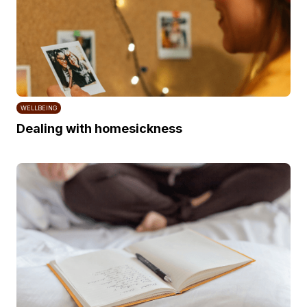
WELLBEING
Dealing with homesickness