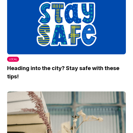
LOCAL
Heading into the city? Stay safe with these
tips!