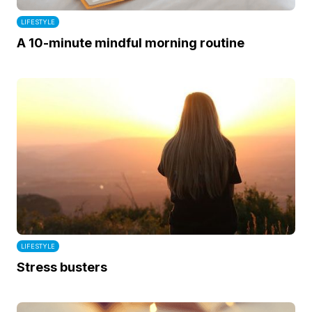
LIFESTYLE
A 10-minute mindful morning routine
LIFESTYLE
Stress busters