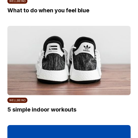
WELLBEING
What to do when you feel blue
WELLBEING
5 simple indoor workouts