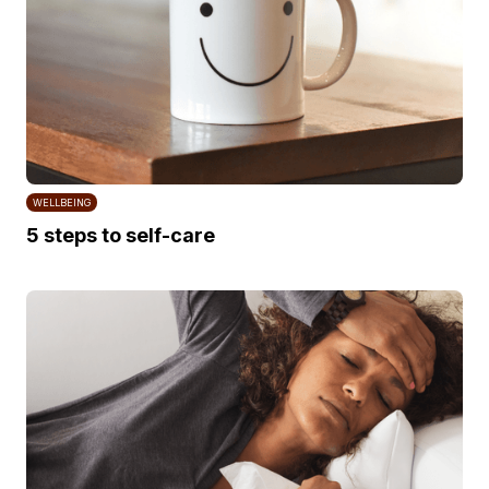
WELLBEING
5 steps to self-care