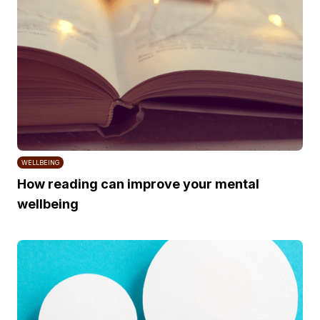
WELLBEING
How reading can improve your mental
wellbeing