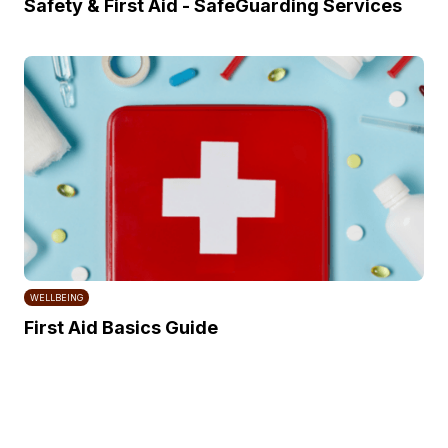
Safety & First Aid - SafeGuarding Services
WELLBEING
First Aid Basics Guide