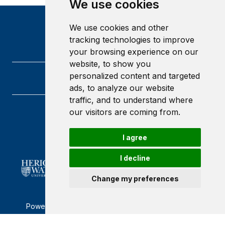
We use cookies
We use cookies and other
tracking technologies to improve
your browsing experience on our
website, to show you
personalized content and targeted
ads, to analyze our website
traffic, and to understand where
our visitors are coming from.
Heriot-Watt University
Edinburgh
Scotland
I agree
EH14 4AS
I decline
Change my preferences
Powered by ©
Browzer
from
CampusLife Limited