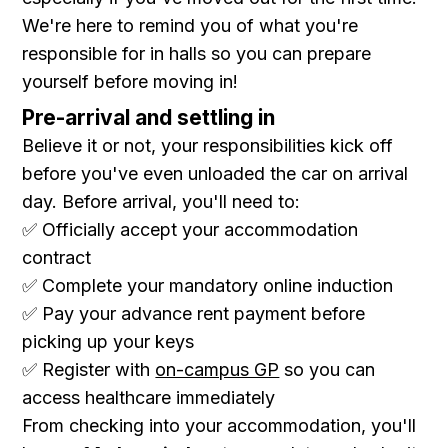
We're here to remind you of what you're
responsible for in halls so you can prepare
yourself before moving in!
Pre-arrival and settling in
Believe it or not, your responsibilities kick off
before you've even unloaded the car on arrival
day. Before arrival, you'll need to:
✅ Officially accept your accommodation
contract
✅ Complete your mandatory online induction
✅ Pay your advance rent payment before
picking up your keys
✅ Register with
on-campus GP
so you can
access healthcare immediately
From checking into your accommodation, you'll