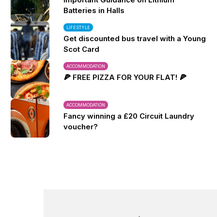
Batteries in Halls
LIFESTYLE
Get discounted bus travel with a Young
Scot Card
ACCOMMODATION
🍕 FREE PIZZA FOR YOUR FLAT! 🍕
ACCOMMODATION
Fancy winning a £20 Circuit Laundry
voucher?