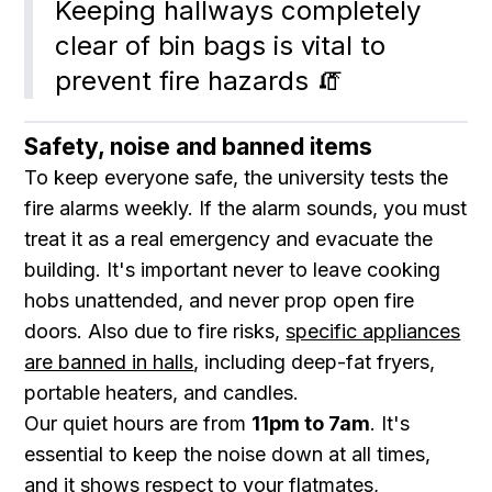
Keeping hallways completely 
clear of bin bags is vital to 
prevent fire hazards 🧯
Safety, noise and banned items
To keep everyone safe, the university tests the
fire alarms weekly. If the alarm sounds, you must
treat it as a real emergency and evacuate the
building. It's important never to leave cooking
hobs unattended, and never prop open fire
doors. Also due to fire risks,
specific appliances
are banned in halls
, including deep-fat fryers,
portable heaters, and candles.
Our quiet hours are from
11pm to 7am
. It's
essential to keep the noise down at all times,
and it shows respect to your flatmates,