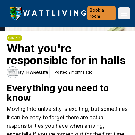
Heriot-Watt University
Book a
Ope
room
CAMPUS
What you're
responsible for in halls
By
HWResLife
Posted 2 months ago
Everything you need to
know
Moving into university is exciting, but sometimes
it can be easy to forget there are actual
responsibilities you have when arriving,
especially if you've moved out for the first time.