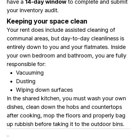
have a
14-day window
to complete and submit
your inventory audit.
Keeping your space clean
Your rent does include assisted cleaning of
communal areas, but day-to-day cleanliness is
entirely down to you and your flatmates. Inside
your own bedroom and bathroom, you are fully
responsible for:
Vacuuming
Dusting
Wiping down surfaces
In the shared kitchen, you must wash your own
dishes, clean down the hobs and countertops
after cooking, mop the floors and properly bag
up rubbish before taking it to the outdoor bins.