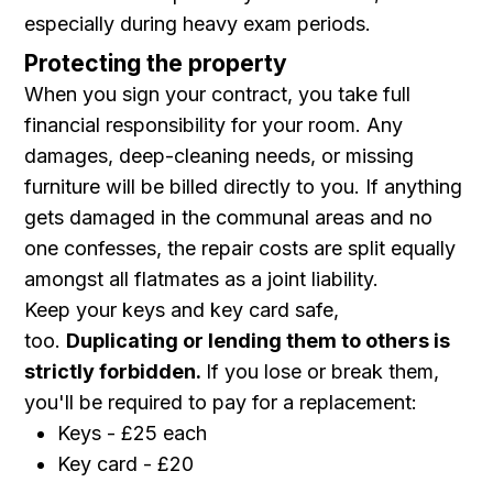
especially during heavy exam periods.
Protecting the property
When you sign your contract, you take full
financial responsibility for your room. Any
damages, deep-cleaning needs, or missing
furniture will be billed directly to you. If anything
gets damaged in the communal areas and no
one confesses, the repair costs are split equally
amongst all flatmates as a joint liability.
Keep your keys and key card safe,
too.
Duplicating or lending them to others is
strictly forbidden.
If you lose or break them,
you'll be required to pay for a replacement:
Keys - £25 each
Key card - £20