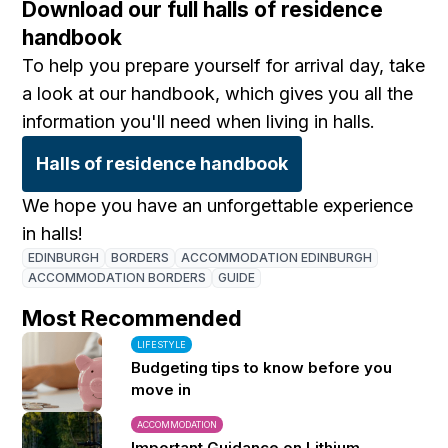
Download our full halls of residence
handbook
To help you prepare yourself for arrival day, take
a look at our handbook, which gives you all the
information you'll need when living in halls.
Halls of residence handbook
We hope you have an unforgettable experience
in halls!
EDINBURGH
BORDERS
ACCOMMODATION EDINBURGH
ACCOMMODATION BORDERS
GUIDE
Most Recommended
LIFESTYLE
Budgeting tips to know before you
move in
ACCOMMODATION
Important Guidance on Lithium