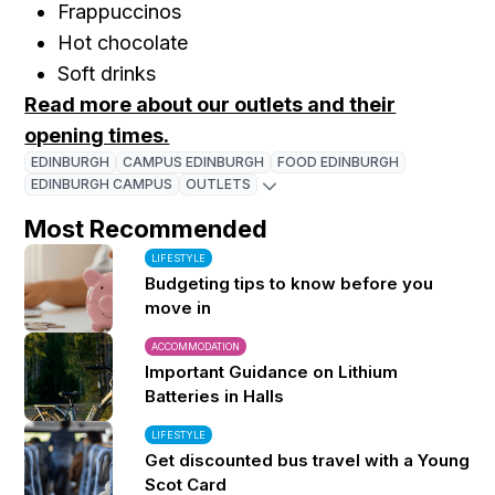
Frappuccinos
Hot chocolate
Soft drinks
Read more about our outlets and their
opening times.
EDINBURGH
CAMPUS EDINBURGH
FOOD EDINBURGH
EDINBURGH CAMPUS
OUTLETS
Most Recommended
LIFESTYLE
Budgeting tips to know before you
move in
ACCOMMODATION
Important Guidance on Lithium
Batteries in Halls
LIFESTYLE
Get discounted bus travel with a Young
Scot Card