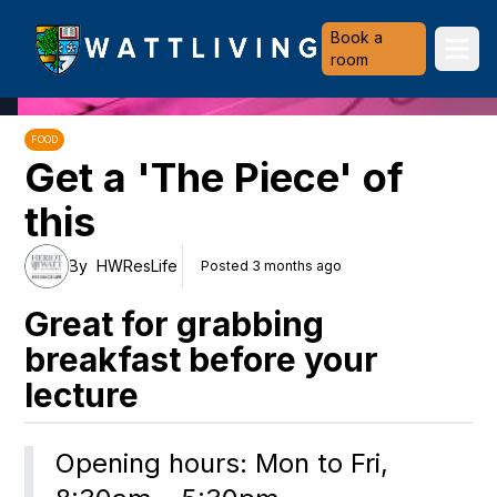
Heriot-Watt University
Book a
Ope
room
FOOD
Get a 'The Piece' of
this
By
HWResLife
Posted 3 months ago
Great for grabbing
breakfast before your
lecture
Opening hours: Mon to Fri, 