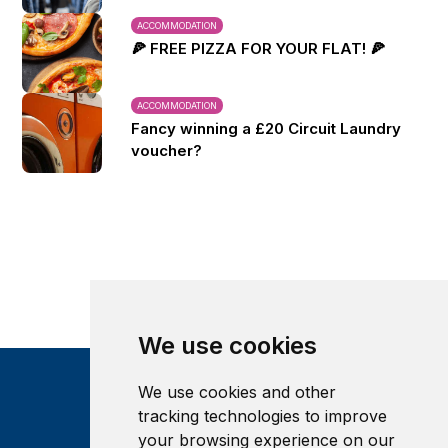
ACCOMMODATION
🍕 FREE PIZZA FOR YOUR FLAT! 🍕
ACCOMMODATION
Fancy winning a £20 Circuit Laundry
voucher?
We use cookies
We use cookies and other
tracking technologies to improve
your browsing experience on our