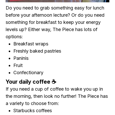
Do you need to grab something easy for lunch
before your afternoon lecture? Or do you need
something for breakfast to keep your energy
levels up? Either way, The Piece has lots of
options:
Breakfast wraps
Freshly baked pastries
Paninis
Fruit
Confectionary
Your daily coffee ☕️
If you need a cup of coffee to wake you up in
the morning, then look no further! The Piece has
a variety to choose from:
Starbucks coffees