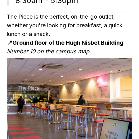
8:30am - 5:30pm
The Piece is the perfect, on-the-go outlet,
whether you're looking for breakfast, a quick
lunch or a snack.
📍Ground floor of the Hugh Nisbet Building
Number 10 on the
campus map
.