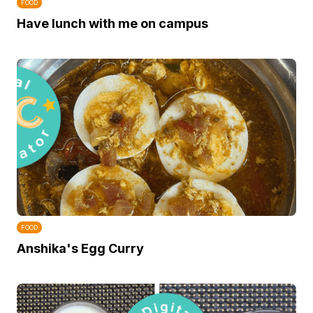
FOOD
Have lunch with me on campus
FOOD
Anshika's Egg Curry