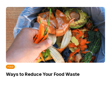
FOOD
Ways to Reduce Your Food Waste