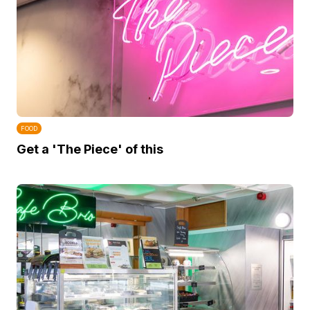
FOOD
Get a 'The Piece' of this