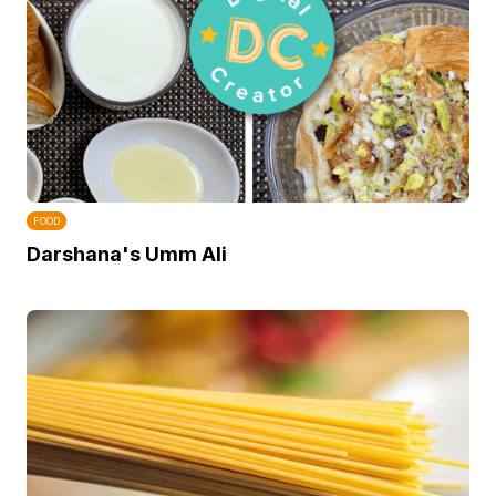
FOOD
Darshana's Umm Ali