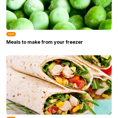
FOOD
Meals to make from your freezer