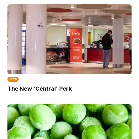
FOOD
The New 'Central' Perk