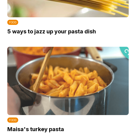
FOOD
5 ways to jazz up your pasta dish
FOOD
Maisa's turkey pasta