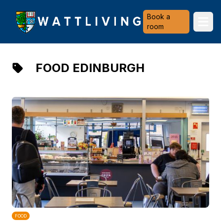
Heriot-Watt University
Book a
Ope
room
FOOD EDINBURGH
FOOD