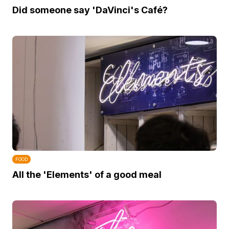
Did someone say 'DaVinci's Café?
FOOD
All the 'Elements' of a good meal