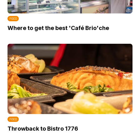
FOOD
Where to get the best 'Café Brio'che
FOOD
Throwback to Bistro 1776