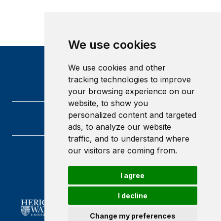
We use cookies
We use cookies and other
tracking technologies to improve
your browsing experience on our
website, to show you
personalized content and targeted
ads, to analyze our website
traffic, and to understand where
our visitors are coming from.
Heriot-Watt University
Edinburgh
I agree
Scotland
EH14 4AS
I decline
Change my preferences