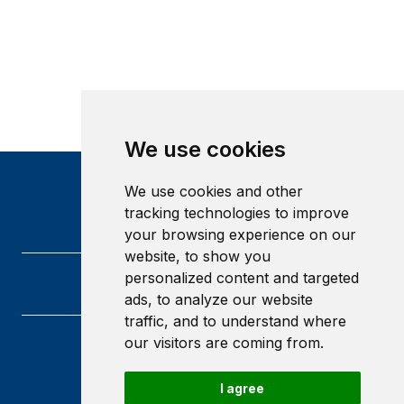
We use cookies
We use cookies and other
tracking technologies to improve
your browsing experience on our
website, to show you
personalized content and targeted
ads, to analyze our website
traffic, and to understand where
our visitors are coming from.
Heriot-Watt University
Edinburgh
I agree
Scotland