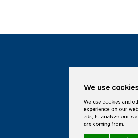
We use cookie
We use cookies and oth
experience on our webs
ads, to analyze our web
are coming from.