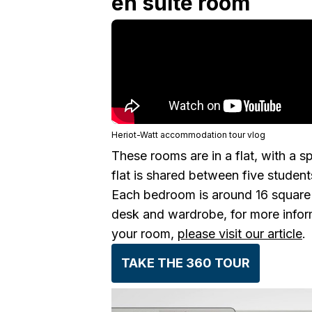
en suite room
Heriot-Watt accommodation tour vlog
These rooms are in a flat, with a s
flat is shared between five student
Each bedroom is around 16 square 
desk and wardrobe, for more inform
your room,
please visit our article
.
TAKE THE 360 TOUR