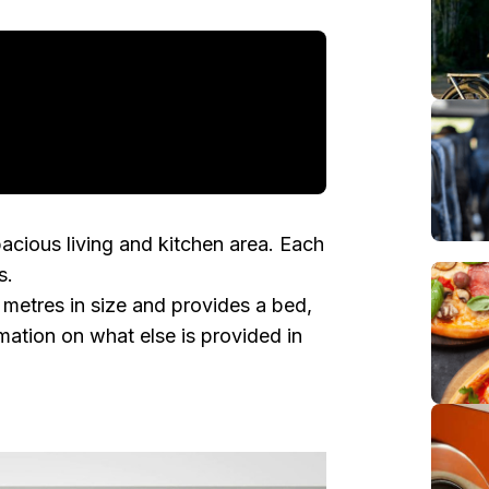
pacious living and kitchen area. Each
s .
metres in size and provides a bed,
ation on what else is provided in