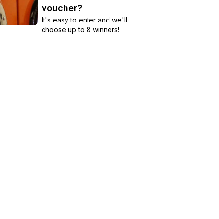
voucher?
It's easy to enter and we'll
choose up to 8 winners!