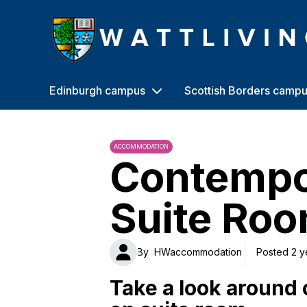
Heriot-Watt University
Edinburgh campus
Scottish Borders camp
ACCOMMODATION
Contempo
Suite Roo
By
HWaccommodation
Posted 2 y
Take a look around