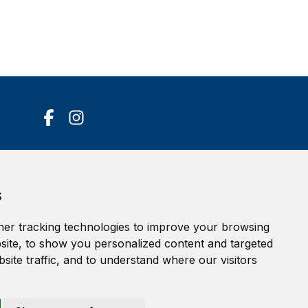
Accessibility Statement
s
Terms of service
Privacy policy
er tracking technologies to improve your browsing
Cookie Policy
ite, to show you personalized content and targeted
site traffic, and to understand where our visitors