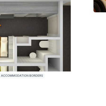
ACCOMMODATION BORDERS