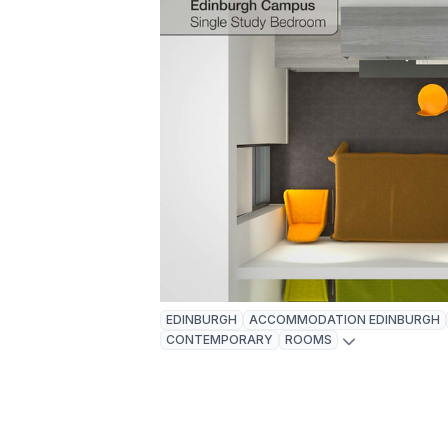
EDINBURGH
ACCOMMODATION EDINBURGH
CONTEMPORARY
ROOMS