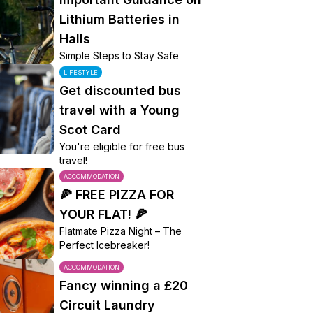
Lithium Batteries in
Halls
Simple Steps to Stay Safe
LIFESTYLE
Get discounted bus
travel with a Young
Scot Card
You're eligible for free bus
travel!
ACCOMMODATION
🍕 FREE PIZZA FOR
YOUR FLAT! 🍕
Flatmate Pizza Night – The
Perfect Icebreaker!
ACCOMMODATION
Fancy winning a £20
Circuit Laundry