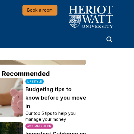
Heriot-Watt University
Book a room
t Recommended
LIFESTYLE
Budgeting tips to
know before you move
in
Our top 5 tips to help you
manage your money
ACCOMMODATION
Important Guidance on