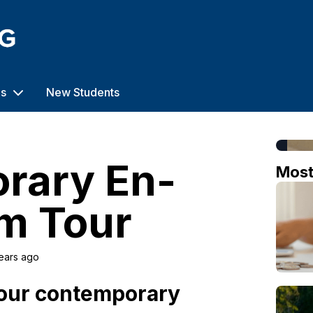
us
New Students
rary En-
Mos
m Tour
ears ago
 our contemporary