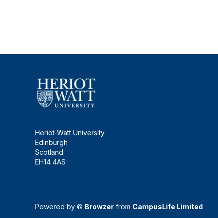
Heriot-Watt University
Edinburgh
Scotland
EH14 4AS
Powered by ©
Browzer
from
CampusLife Limited