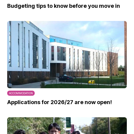
Budgeting tips to know before you move in
ACCOMMODATION
Applications for 2026/27 are now open!