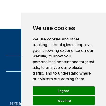
We use cookies
We use cookies and other
tracking technologies to improve
your browsing experience on our
website, to show you
personalized content and targeted
ads, to analyze our website
traffic, and to understand where
our visitors are coming from.
Heriot-Watt University
Edinburgh
I agree
Scotland
EH14 4AS
I decline