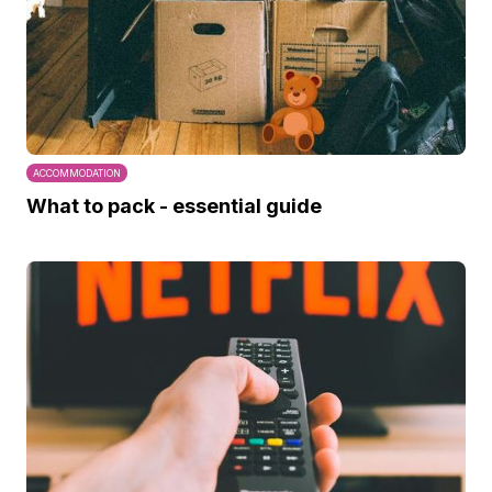
ACCOMMODATION
What to pack - essential guide