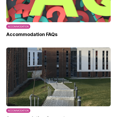
ACCOMMODATION
Accommodation FAQs
ACCOMMODATION