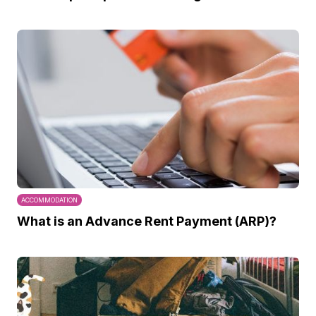
ACCOMMODATION
What is an Advance Rent Payment (ARP)?