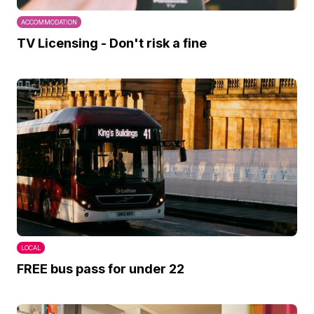
ACCOMMODATION
TV Licensing - Don't risk a fine
LOCAL
FREE bus pass for under 22