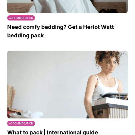
ACCOMMODATION
Need comfy bedding? Get a Heriot Watt
bedding pack
ACCOMMODATION
What to pack | International guide