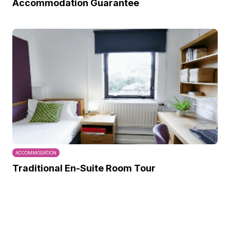
Accommodation Guarantee
ACCOMMODATION
Traditional En-Suite Room Tour