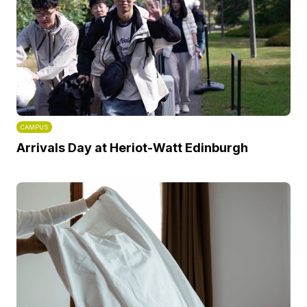
CAMPUS
Arrivals Day at Heriot-Watt Edinburgh