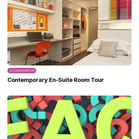
ACCOMMODATION
Contemporary En-Suite Room Tour