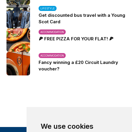
LIFESTYLE
Get discounted bus travel with a Young
Scot Card
ACCOMMODATION
🍕 FREE PIZZA FOR YOUR FLAT! 🍕
ACCOMMODATION
Fancy winning a £20 Circuit Laundry
voucher?
We use cookies