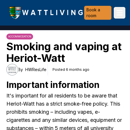
Heriot-Watt University
Book a
Ope
room
ACCOMMODATION
Smoking and vaping at
Heriot-Watt
By
HWResLife
Posted 6 months ago
Important information
It's important for all residents to be aware that
Heriot-Watt has a strict smoke-free policy. This
prohibits smoking – including vapes, e-
cigarettes and any similar devices, equipment or
substances – within 5 meters of all university