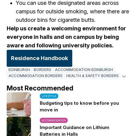
You can use the designated areas across
campus for outside smoking, where there are
outdoor bins for cigarette butts.
Help us create a welcoming environment for
everyone in halls and on campus by being
aware and following university policies.
Residence Handbook
EDINBURGH
BORDERS
ACCOMMODATION EDINBURGH
ACCOMMODATION BORDERS
HEALTH & SAFETY BORDERS
Most Recommended
LIFESTYLE
Budgeting tips to know before you
move in
ACCOMMODATION
Important Guidance on Lithium
Batteries in Halls