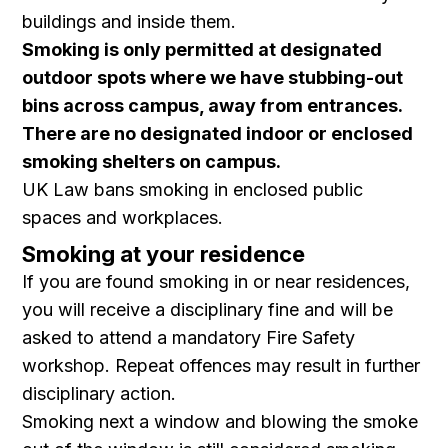
buildings and inside them.
Smoking is only permitted at designated
outdoor spots where we have stubbing-out
bins across campus, away from entrances.
There are no designated indoor or enclosed
smoking shelters on campus.
UK Law bans smoking in enclosed public
spaces and workplaces.
Smoking at your residence
If you are found smoking in or near residences,
you will receive a disciplinary fine and will be
asked to attend a mandatory Fire Safety
workshop. Repeat offences may result in further
disciplinary action.
Smoking next a window and blowing the smoke