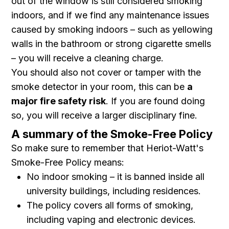
out of the window is still considered smoking
indoors, and if we find any maintenance issues
caused by smoking indoors – such as yellowing
walls in the bathroom or strong cigarette smells
– you will receive a cleaning charge.
You should also not cover or tamper with the
smoke detector in your room, this can be
a
major fire safety risk
. If you are found doing
so, you will receive a larger disciplinary fine.
A summary of the Smoke-Free Policy
So make sure to remember that Heriot-Watt's
Smoke-Free Policy means:
No indoor smoking – it is banned inside all
university buildings, including residences.
The policy covers all forms of smoking,
including vaping and electronic devices.