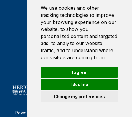
We use cookies and other
tracking technologies to improve
your browsing experience on our
website, to show you
personalized content and targeted
ads, to analyze our website
traffic, and to understand where
our visitors are coming from.
Heriot-Watt University
Edinburgh
Scotland
I agree
EH14 4AS
I decline
Change my preferences
Powered by ©
Browzer
from
CampusLife Limited
Accessibility Statement