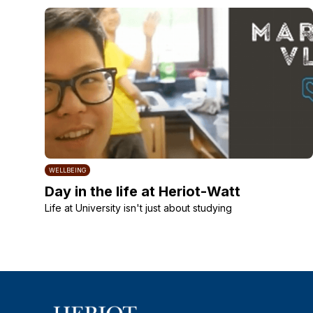
WELLBEING
Day in the life at Heriot-Watt
Life at University isn't just about studying