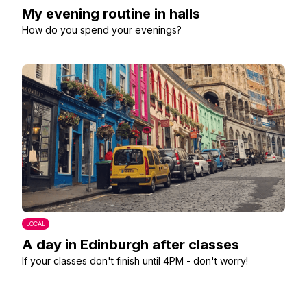
My evening routine in halls
How do you spend your evenings?
LOCAL
A day in Edinburgh after classes
If your classes don't finish until 4PM - don't worry!