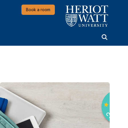
Heriot-Watt University
Book a room