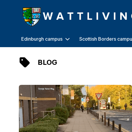
Heriot-Watt University
Edinburgh campus
Scottish Borders camp
BLOG