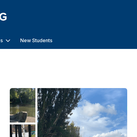
us
New Students