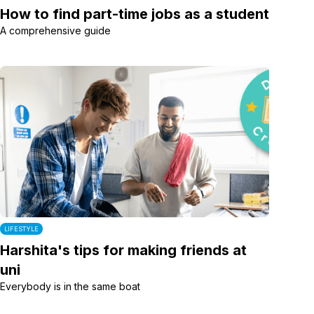
How to find part-time jobs as a student
A comprehensive guide
LIFESTYLE
Harshita's tips for making friends at
uni
Everybody is in the same boat