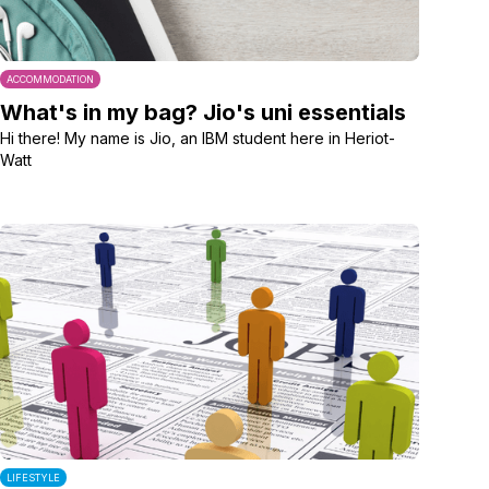
ACCOMMODATION
What's in my bag? Jio's uni essentials
Hi there! My name is Jio, an IBM student here in Heriot-
Watt
LIFESTYLE