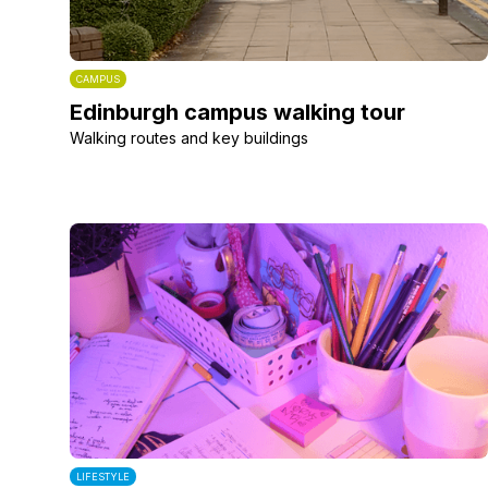
CAMPUS
Edinburgh campus walking tour
Walking routes and key buildings
LIFESTYLE