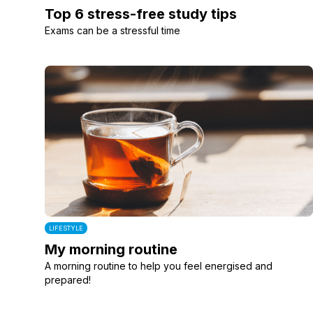
Top 6 stress-free study tips
Exams can be a stressful time
LIFESTYLE
My morning routine
A morning routine to help you feel energised and
prepared!