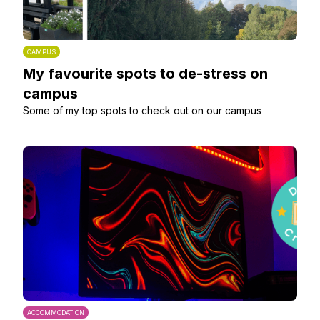
CAMPUS
My favourite spots to de-stress on
campus
Some of my top spots to check out on our campus
ACCOMMODATION