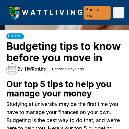
Heriot-Watt University
Book a
Ope
room
LIFESTYLE
Budgeting tips to know
before you move in
By
HWResLife
Posted 5 days ago
Our top 5 tips to help you
manage your money
Studying at university may be the first time you
have to manage your finances on your own.
Budgeting is the best way to do that, and we're
here to help you. Here's our top 5 budgeting