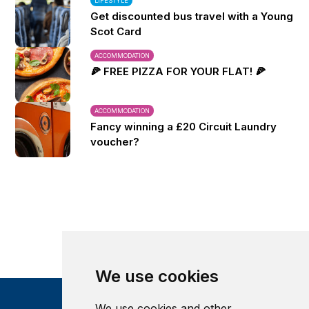
LIFESTYLE
Get discounted bus travel with a Young
Scot Card
ACCOMMODATION
🍕 FREE PIZZA FOR YOUR FLAT! 🍕
ACCOMMODATION
Fancy winning a £20 Circuit Laundry
voucher?
We use cookies
We use cookies and other