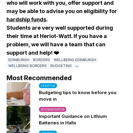
who will work with you, offer support and
may be able to advise you on eligibility for
hardship funds
.
Students are very well supported during
their time at Heriot-Watt.
If you have a
problem, we will have a team that can
support and help! ❤️
EDINBURGH
BORDERS
WELLBEING EDINBURGH
WELLBEING BORDERS
BUDGETING
Most Recommended
LIFESTYLE
Budgeting tips to know before you
move in
ACCOMMODATION
Important Guidance on Lithium
Batteries in Halls