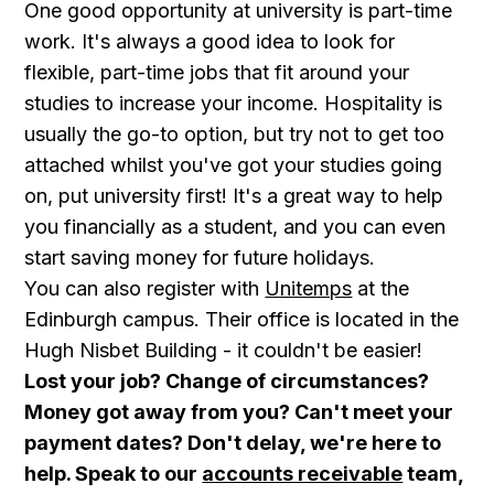
One good opportunity at university is part-time
work. It's always a good idea to look for
flexible, part-time jobs that fit around your
studies to increase your income. Hospitality is
usually the go-to option, but try not to get too
attached whilst you've got your studies going
on, put university first! It's a great way to help
you financially as a student, and you can even
start saving money for future holidays.
You can also register with
Unitemps
at the
Edinburgh campus. Their office is located in the
Hugh Nisbet Building - it couldn't be easier!
Lost your job? Change of circumstances?
Money got away from you? Can't meet your
payment dates? Don't delay, we're here to
help. Speak to our
accounts receivable
team,