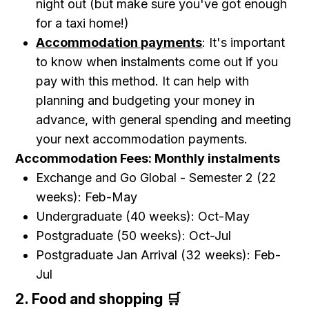
night out (but make sure you've got enough
for a taxi home!)
Accommodation payments
: It's important
to know when instalments come out if you
pay with this method. It can help with
planning and budgeting your money in
advance, with general spending and meeting
your next accommodation payments.
Accommodation Fees: Monthly instalments
Exchange and Go Global - Semester 2 (22
weeks): Feb-May
Undergraduate (40 weeks): Oct-May
Postgraduate (50 weeks): Oct-Jul
Postgraduate Jan Arrival (32 weeks): Feb-
Jul
2. Food and shopping 🛒