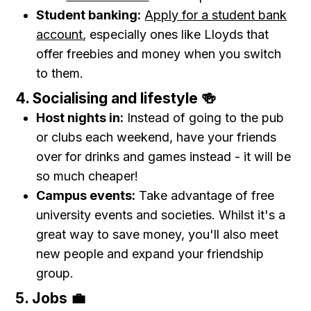
Student banking:
Apply for a student bank
account
, especially ones like Lloyds that
offer freebies and money when you switch
to them.
4. Socialising and lifestyle 🍻
Host nights in:
Instead of going to the pub
or clubs each weekend, have your friends
over for drinks and games instead - it will be
so much cheaper!
Campus events:
Take advantage of free
university events and societies. Whilst it's a
great way to save money, you'll also meet
new people and expand your friendship
group.
5. Jobs 💼