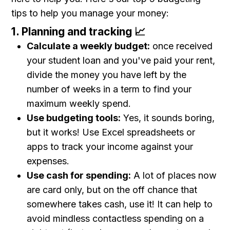
tips to help you manage your money:
1. Planning and tracking 📈
Calculate a weekly budget:
once received
your student loan and you've paid your rent,
divide the money you have left by the
number of weeks in a term to find your
maximum weekly spend.
Use budgeting tools:
Yes, it sounds boring,
but it works! Use Excel spreadsheets or
apps to track your income against your
expenses.
Use cash for spending:
A lot of places now
are card only, but on the off chance that
somewhere takes cash, use it! It can help to
avoid mindless contactless spending on a