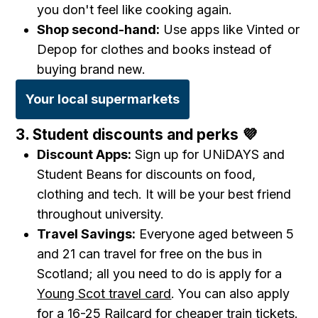
you don't feel like cooking again.
Shop second-hand:
Use apps like Vinted or
Depop for clothes and books instead of
buying brand new.
Your local supermarkets
3. Student discounts and perks 💜
Discount Apps:
Sign up for UNiDAYS and
Student Beans for discounts on food,
clothing and tech. It will be your best friend
throughout university.
Travel Savings:
Everyone aged between 5
and 21 can travel for free on the bus in
Scotland; all you need to do is apply for a
Young Scot travel card
. You can also apply
for a
16-25 Railcard
for cheaper train tickets.