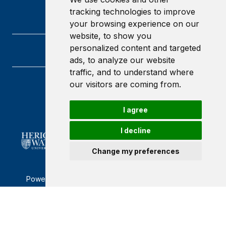
tracking technologies to improve
your browsing experience on our
website, to show you
personalized content and targeted
ads, to analyze our website
traffic, and to understand where
our visitors are coming from.
Heriot-Watt University
Edinburgh
Scotland
I agree
EH14 4AS
I decline
Change my preferences
Powered by ©
Browzer
from
CampusLife Limited
Accessibility Statement
Terms of service
Privacy policy