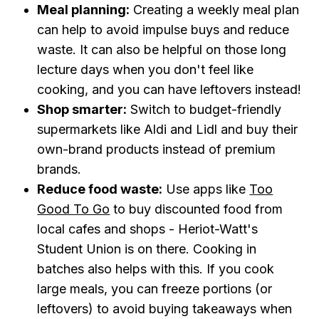
Meal planning:
Creating a weekly meal plan
can help to avoid impulse buys and reduce
waste. It can also be helpful on those long
lecture days when you don't feel like
cooking, and you can have leftovers instead!
Shop smarter:
Switch to budget-friendly
supermarkets like Aldi and Lidl and buy their
own-brand products instead of premium
brands.
Reduce food waste:
Use apps like
Too
Good To Go
to buy discounted food from
local cafes and shops - Heriot-Watt's
Student Union is on there. Cooking in
batches also helps with this. If you cook
large meals, you can freeze portions (or
leftovers) to avoid buying takeaways when