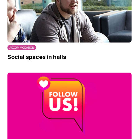
ACCOMMODATION
Social spaces in halls