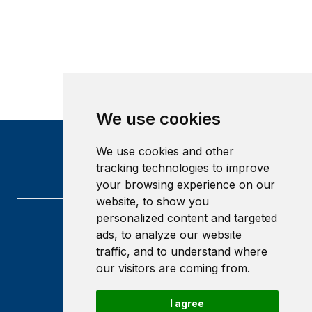
We use cookies
We use cookies and other
tracking technologies to improve
your browsing experience on our
website, to show you
personalized content and targeted
ads, to analyze our website
traffic, and to understand where
our visitors are coming from.
Heriot-Watt University
Edinburgh
I agree
Scotland