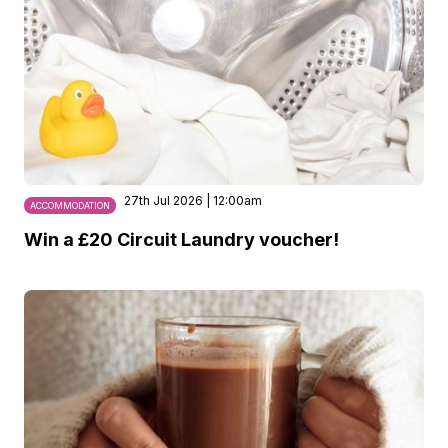
27th Jul 2026 | 12:00am
ACCOMMODATION
Win a £20 Circuit Laundry voucher!