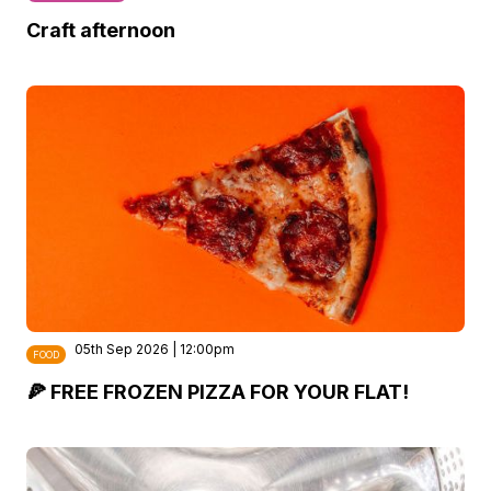
Craft afternoon
05th Sep 2026 | 12:00pm
FOOD
🍕 FREE FROZEN PIZZA FOR YOUR FLAT!