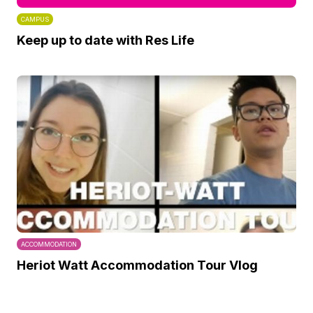
CAMPUS
Keep up to date with Res Life
ACCOMMODATION
Heriot Watt Accommodation Tour Vlog