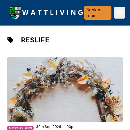
Heriot-Watt University
Book a
Ope
room
RESLIFE
30th Sep 2026 | 1:00pm
ACCOMMODATION