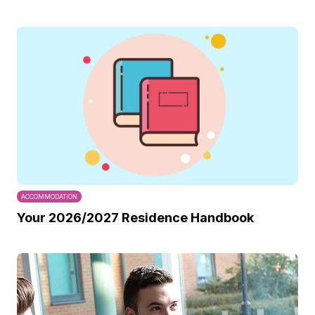
ACCOMMODATION
Your 2026/2027 Residence Handbook