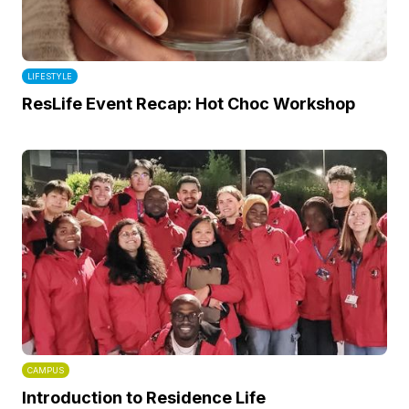
LIFESTYLE
ResLife Event Recap: Hot Choc Workshop
CAMPUS
Introduction to Residence Life