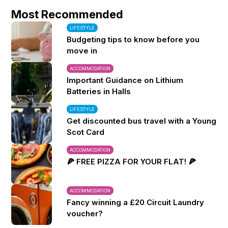
Most Recommended
LIFESTYLE
Budgeting tips to know before you
move in
ACCOMMODATION
Important Guidance on Lithium
Batteries in Halls
LIFESTYLE
Get discounted bus travel with a Young
Scot Card
ACCOMMODATION
🍕 FREE PIZZA FOR YOUR FLAT! 🍕
ACCOMMODATION
Fancy winning a £20 Circuit Laundry
voucher?