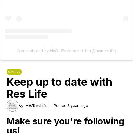
A post shared by HWU Residence Life (@hwureslife)
CAMPUS
Keep up to date with
Res Life
By
HWResLife
Posted 3 years ago
Make sure you're following
us!