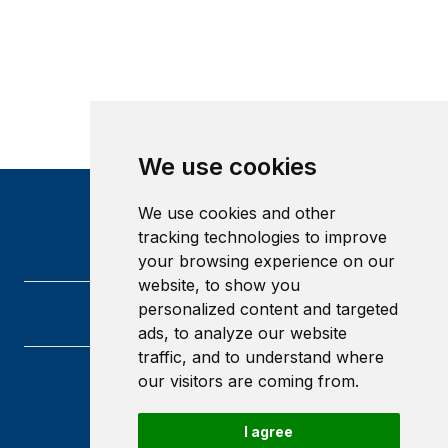
We use cookies
We use cookies and other
tracking technologies to improve
your browsing experience on our
website, to show you
personalized content and targeted
ads, to analyze our website
traffic, and to understand where
our visitors are coming from.
Heriot-Watt University
Edinburgh
Scotland
I agree