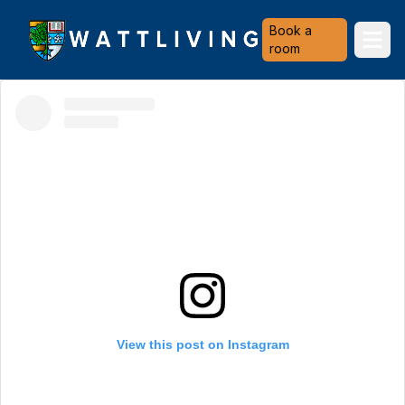
Heriot-Watt University
Book a
Ope
room
View this post on Instagram