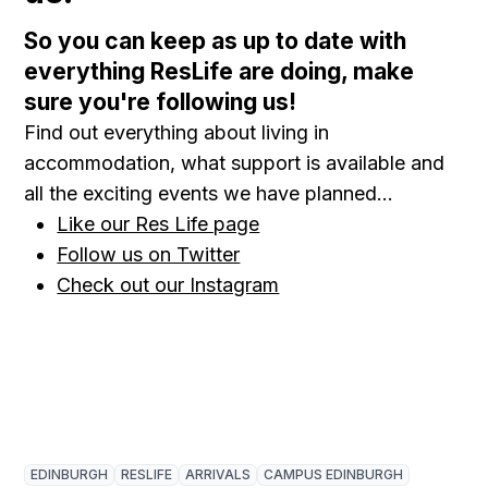
So you can keep as up to date with
everything ResLife are doing, make
sure you're following us!
Find out everything about living in
accommodation, what support is available and
all the exciting events we have planned...
Like our Res Life page
Follow us on Twitter
Check out our Instagram
EDINBURGH
RESLIFE
ARRIVALS
CAMPUS EDINBURGH