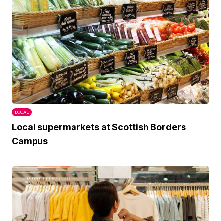
LOCAL
Local supermarkets at Scottish Borders
Campus