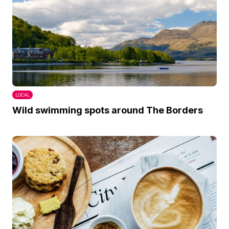
LOCAL
Wild swimming spots around The Borders