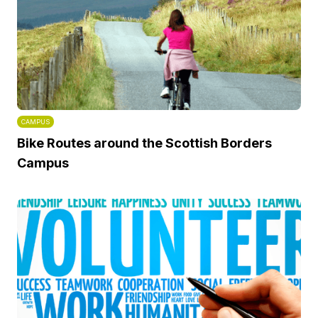
CAMPUS
Bike Routes around the Scottish Borders
Campus