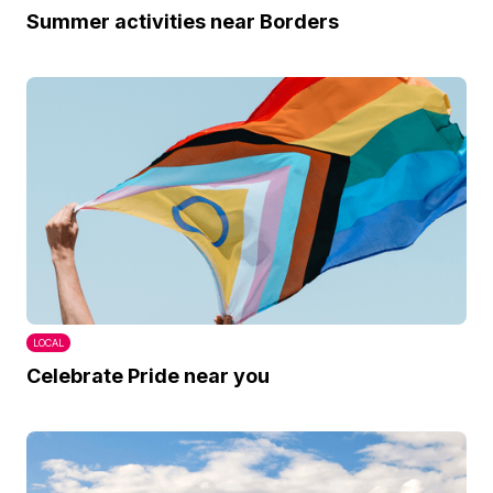
Summer activities near Borders
LOCAL
Celebrate Pride near you