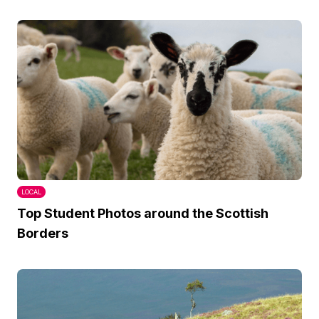
LOCAL
Top Student Photos around the Scottish
Borders