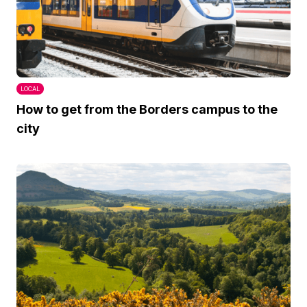
LOCAL
How to get from the Borders campus to the
city