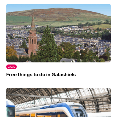
LOCAL
Free things to do in Galashiels