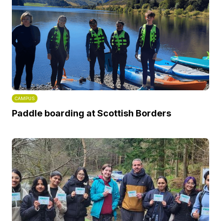
CAMPUS
Paddle boarding at Scottish Borders