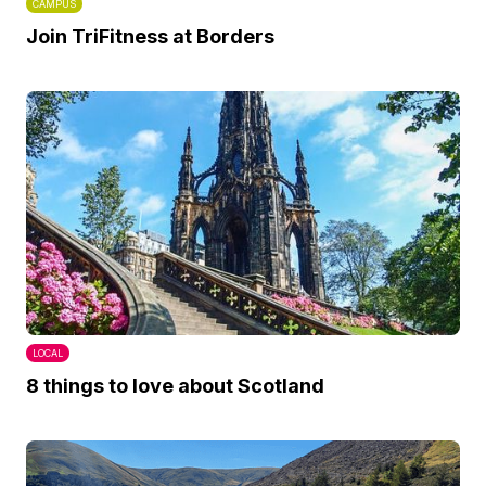
CAMPUS
Join TriFitness at Borders
LOCAL
8 things to love about Scotland