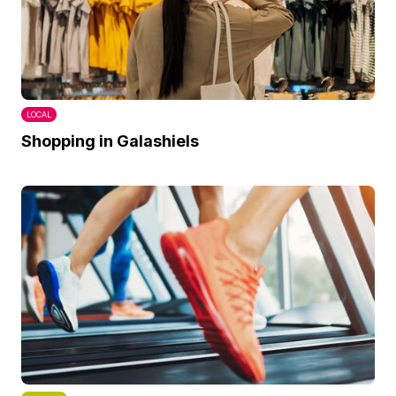
LOCAL
Shopping in Galashiels