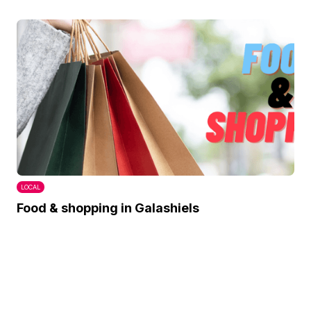
LOCAL
Food & shopping in Galashiels