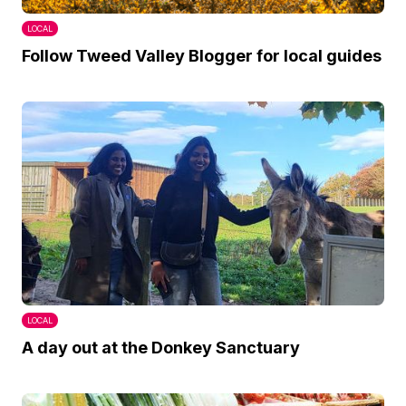
LOCAL
Follow Tweed Valley Blogger for local guides
LOCAL
A day out at the Donkey Sanctuary