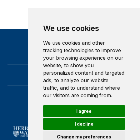
We use cookies
We use cookies and other
tracking technologies to improve
your browsing experience on our
website, to show you
personalized content and targeted
ads, to analyze our website
traffic, and to understand where
our visitors are coming from.
Heriot-Watt University
Edinburgh
I agree
Scotland
EH14 4AS
I decline
Change my preferences