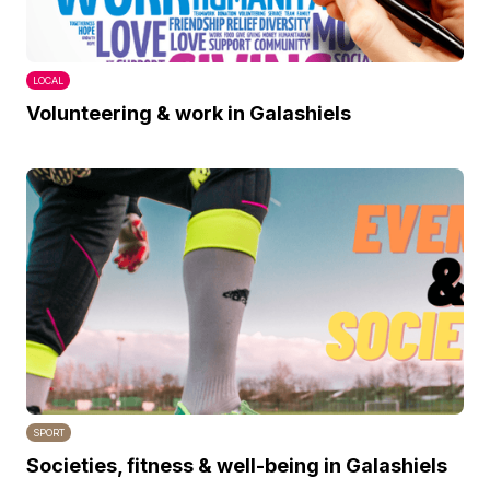
LOCAL
Volunteering & work in Galashiels
SPORT
Societies, fitness & well-being in Galashiels