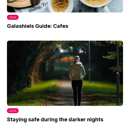
LOCAL
Galashiels Guide: Cafes
LOCAL
Staying safe during the darker nights