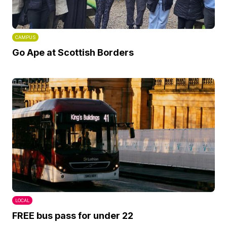
CAMPUS
Go Ape at Scottish Borders
LOCAL
FREE bus pass for under 22