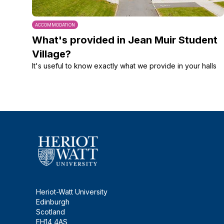
ACCOMMODATION
What's provided in Jean Muir Student
Village?
It's useful to know exactly what we provide in your halls
Heriot-Watt University
Edinburgh
Scotland
EH14 4AS