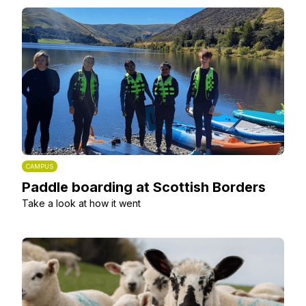
CAMPUS
Paddle boarding at Scottish Borders
Take a look at how it went