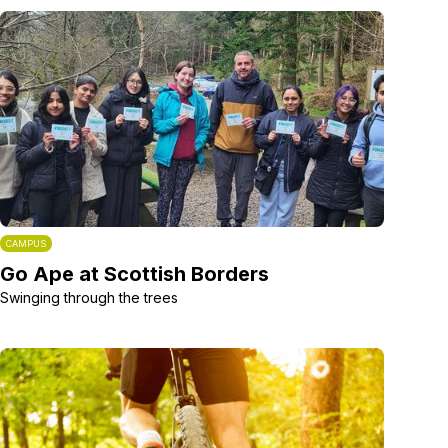
CAMPUS
Go Ape at Scottish Borders
Swinging through the trees