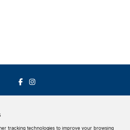
Accessibility Statement
s
Terms of service
Privacy policy
er tracking technologies to improve your browsing
Cookie Policy