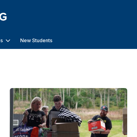
us
New Students