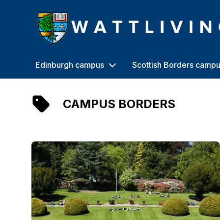
Heriot-Watt University
Edinburgh campus
Scottish Borders camp
CAMPUS BORDERS