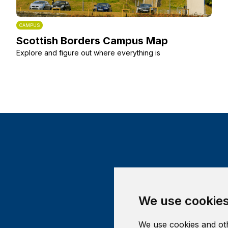
CAMPUS
Scottish Borders Campus Map
Explore and figure out where everything is
We use cookie
We use cookies and oth