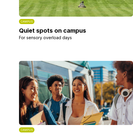
CAMPUS
Quiet spots on campus
For sensory overload days
CAMPUS