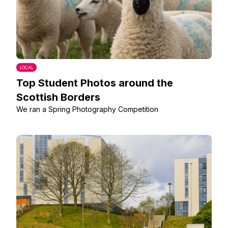
LOCAL
Top Student Photos around the
Scottish Borders
We ran a Spring Photography Competition