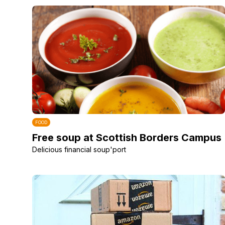
FOOD
Free soup at Scottish Borders Campus
Delicious financial soup'port