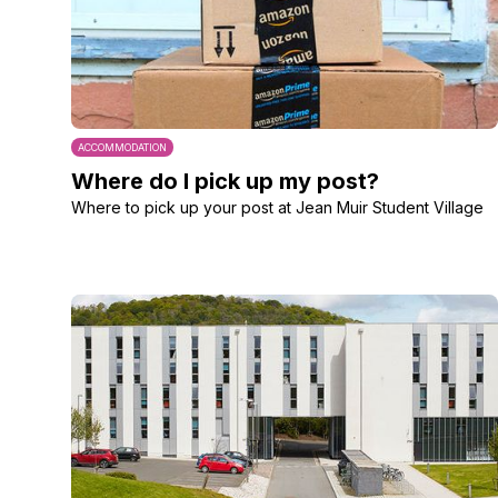
ACCOMMODATION
Where do I pick up my post?
Where to pick up your post at Jean Muir Student Village