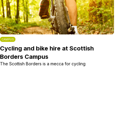
CAMPUS
Cycling and bike hire at Scottish
Borders Campus
The Scottish Borders is a mecca for cycling