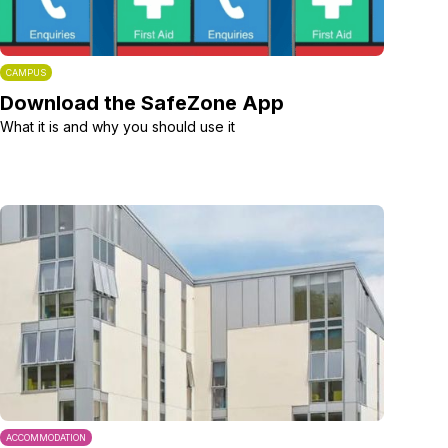
CAMPUS
Download the SafeZone App
What it is and why you should use it
ACCOMMODATION