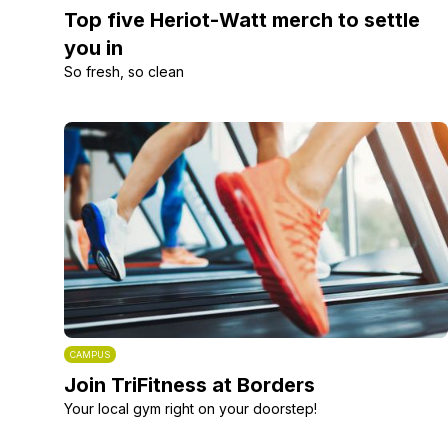
Top five Heriot-Watt merch to settle
you in
So fresh, so clean
CAMPUS
Join TriFitness at Borders
Your local gym right on your doorstep!