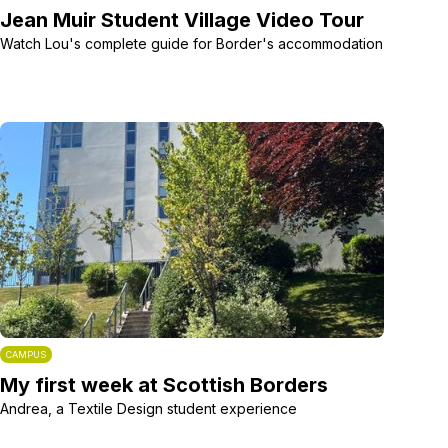
Jean Muir Student Village Video Tour
Watch Lou's complete guide for Border's accommodation
CAMPUS
My first week at Scottish Borders
Andrea, a Textile Design student experience