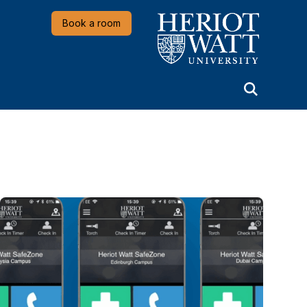
Heriot-Watt University
Book a room