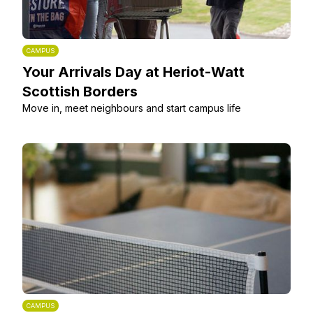
CAMPUS
Your Arrivals Day at Heriot-Watt
Scottish Borders
Move in, meet neighbours and start campus life
CAMPUS