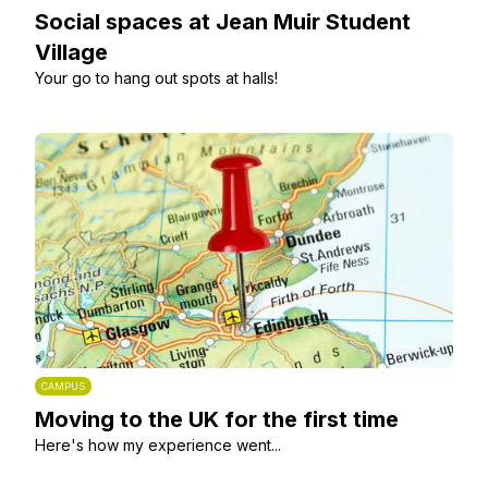
Social spaces at Jean Muir Student
Village
Your go to hang out spots at halls!
CAMPUS
Moving to the UK for the first time
Here's how my experience went...