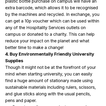
plastic bottle purchase on campus will have an
extra barcode, which allows it to be recognised
by the machines and recycled. In exchange, you
can get a 10p voucher which can be used within
any of the Hospitality Services outlets on
campus or donated to a charity. This can help
reduce your impact on the planet and what
better time to make a change!
4. Buy Environmentally Friendly University
Supplies
Though it might not be at the forefront of your
mind when starting university, you can easily
find a huge amount of stationary made using
sustainable materials including rulers, scissors,
and glue sticks along with the usual pencils,
pens and paper.