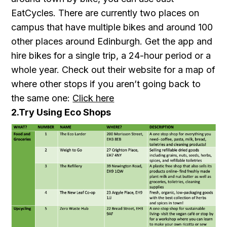
EatCycles. There are currently two places on
campus that have multiple bikes and around 100
other places around Edinburgh. Get the app and
hire bikes for a single trip, a 24-hour period or a
whole year. Check out their website for a map of
where other stops if you aren’t going back to
the same one:
Click here
2.Try Using Eco Shops