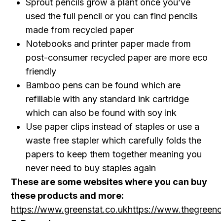
Sprout pencils grow a plant once you’ve
used the full pencil or you can find pencils
made from recycled paper
Notebooks and printer paper made from
post-consumer recycled paper are more eco
friendly
Bamboo pens can be found which are
refillable with any standard ink cartridge
which can also be found with soy ink
Use paper clips instead of staples or use a
waste free stapler which carefully folds the
papers to keep them together meaning you
never need to buy staples again
These are some websites where you can buy
these products and more:
https://www.greenstat.co.uk
https://www.thegreeno