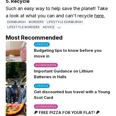
5. Recycle
Such an easy way to help save the planet! Take
a look at what you can and can't recycle
here.
EDINBURGH
BORDERS
LIFESTYLE EDINBURGH
LIFESTYLE BORDERS
ADVICE
Most Recommended
LIFESTYLE
Budgeting tips to know before you
move in
ACCOMMODATION
Important Guidance on Lithium
Batteries in Halls
LIFESTYLE
Get discounted bus travel with a Young
Scot Card
ACCOMMODATION
🍕 FREE PIZZA FOR YOUR FLAT! 🍕