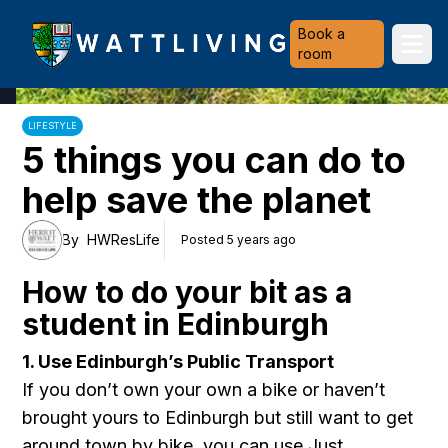
Heriot-Watt University
Book a
Ope
room
LIFESTYLE
5 things you can do to
help save the planet
By
HWResLife
Posted 5 years ago
How to do your bit as a
student in Edinburgh
1. Use Edinburgh’s Public Transport
If you don’t own your own a bike or haven’t
brought yours to Edinburgh but still want to get
around town by bike, you can use
Just