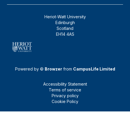
Heriot-Watt University
Edinburgh
Scotland
EH14 4AS
Powered by ©
Browzer
from
CampusLife Limited
Accessibility Statement
Terms of service
Privacy policy
Cookie Policy