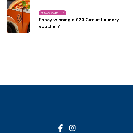
ACCOMMODATION
Fancy winning a £20 Circuit Laundry
voucher?