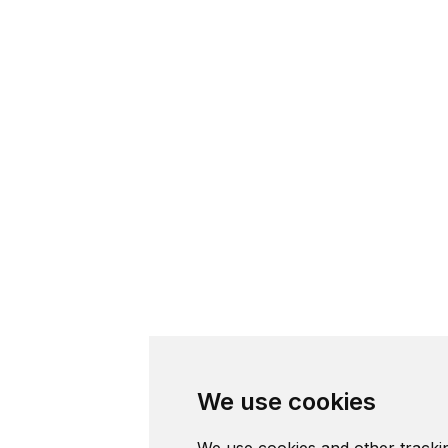
We use cookies