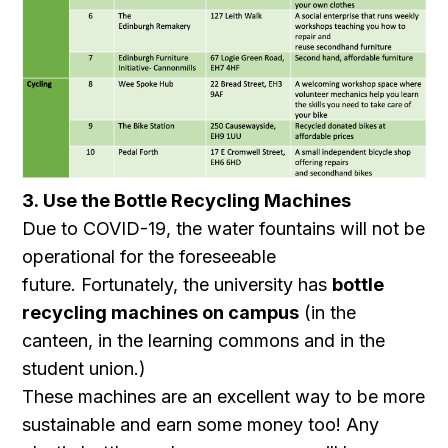
3. Use the Bottle Recycling Machines
Due to COVID-19, the water fountains will not be
operational for the foreseeable
future. Fortunately, the university has
bottle
recycling machines on campus
(in the
canteen, in the learning commons and in the
student union.)
These machines are an excellent way to be more
sustainable and earn some money too! Any