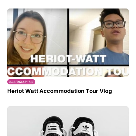
ACCOMMODATION
Heriot Watt Accommodation Tour Vlog