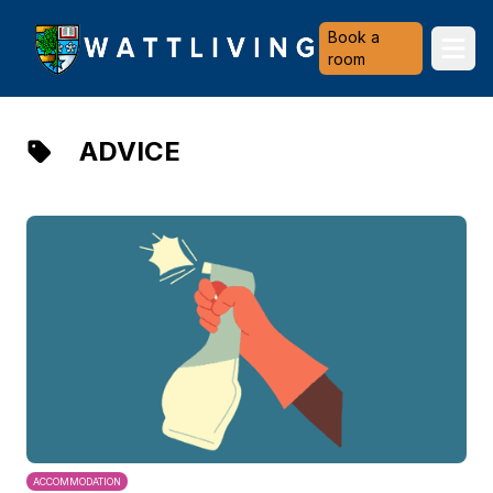
Heriot-Watt University
Book a
Ope
room
ADVICE
ACCOMMODATION