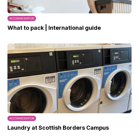
ACCOMMODATION
What to pack | International guide
ACCOMMODATION
Laundry at Scottish Borders Campus