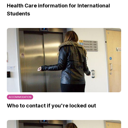
Health Care information for International
Students
ACCOMMODATION
Who to contact if you're locked out