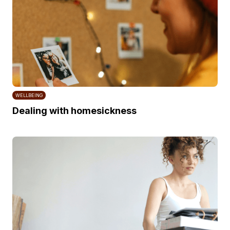
WELLBEING
Dealing with homesickness