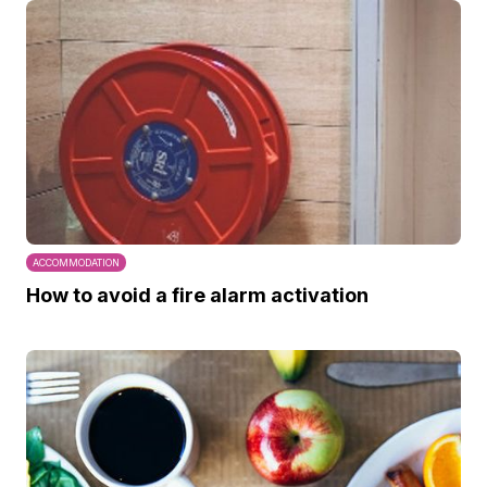
ACCOMMODATION
How to avoid a fire alarm activation