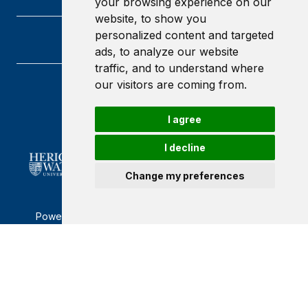
your browsing experience on our
website, to show you
personalized content and targeted
ads, to analyze our website
traffic, and to understand where
our visitors are coming from.
Heriot-Watt University
Edinburgh
I agree
Scotland
EH14 4AS
I decline
Change my preferences
Powered by ©
Browzer
from
CampusLife Limited
Accessibility Statement
Terms of service
Privacy policy
Cookie Policy