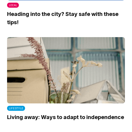
LOCAL
Heading into the city? Stay safe with these
tips!
LIFESTYLE
Living away: Ways to adapt to independence