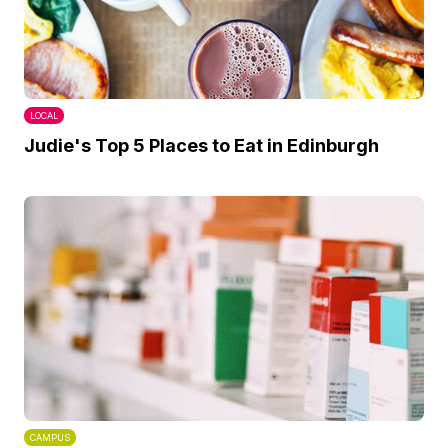
LOCAL
Judie's Top 5 Places to Eat in Edinburgh
CAMPUS