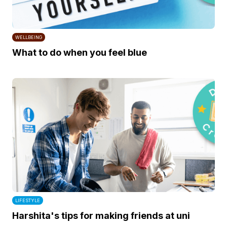
WELLBEING
What to do when you feel blue
LIFESTYLE
Harshita's tips for making friends at uni