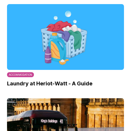
ACCOMMODATION
Laundry at Heriot-Watt - A Guide