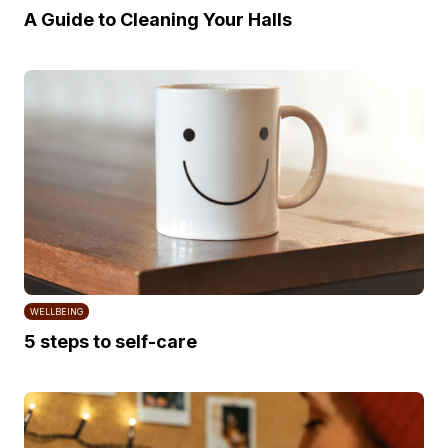
A Guide to Cleaning Your Halls
WELLBEING
5 steps to self-care