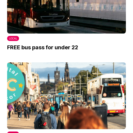
LOCAL
FREE bus pass for under 22