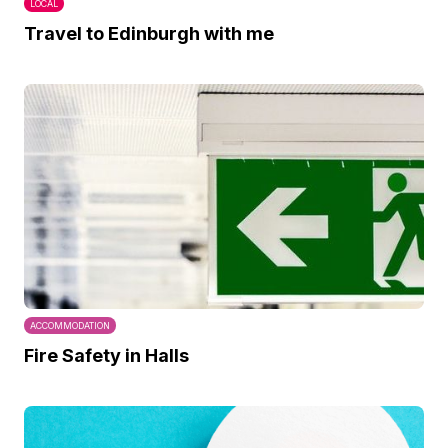
LOCAL
Travel to Edinburgh with me
ACCOMMODATION
Fire Safety in Halls