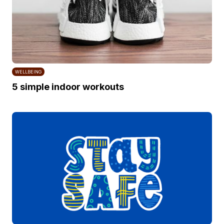
WELLBEING
5 simple indoor workouts