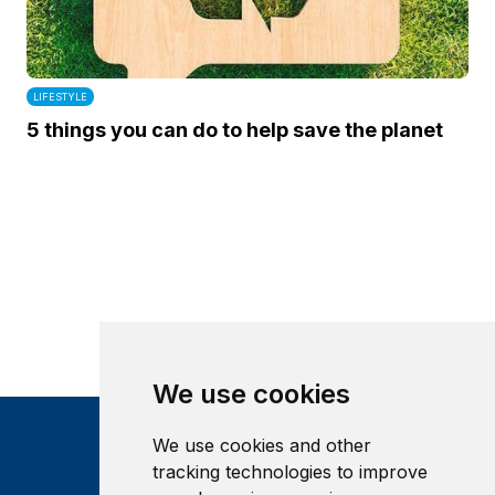
LIFESTYLE
5 things you can do to help save the planet
We use cookies
We use cookies and other
tracking technologies to improve