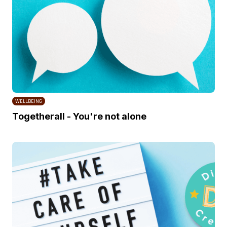
WELLBEING
Togetherall - You're not alone