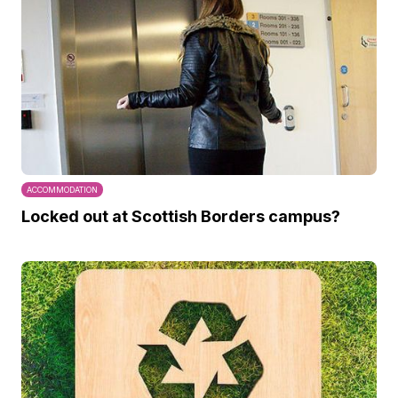
ACCOMMODATION
Locked out at Scottish Borders campus?