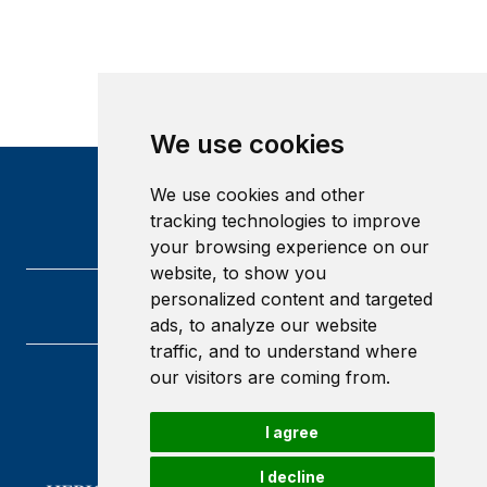
We use cookies
We use cookies and other
tracking technologies to improve
your browsing experience on our
website, to show you
personalized content and targeted
ads, to analyze our website
traffic, and to understand where
our visitors are coming from.
Heriot-Watt University
Edinburgh
I agree
Scotland
EH14 4AS
I decline