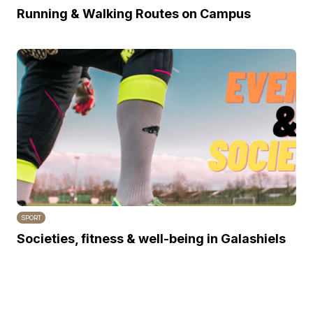
Running & Walking Routes on Campus
SPORT
Societies, fitness & well-being in Galashiels