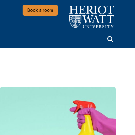
Heriot-Watt University
Book a room