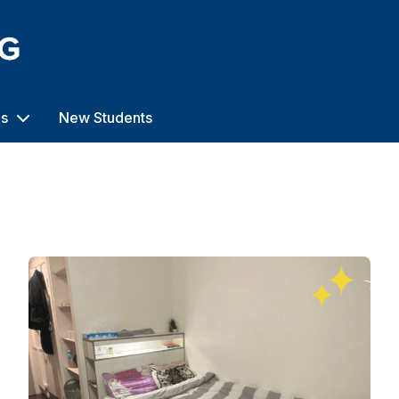
us
New Students