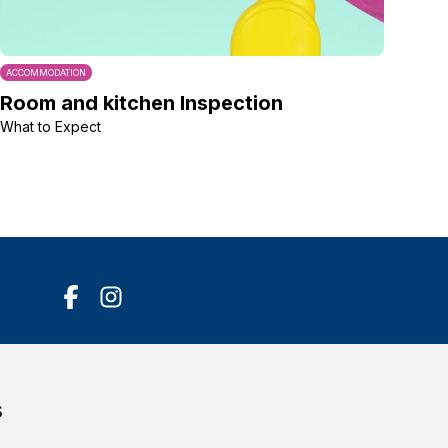
ACCOMMODATION
Room and kitchen Inspection
What to Expect
Accessibility Statement
s
Terms of service
Privacy policy