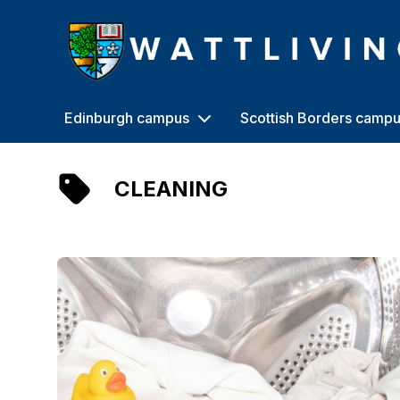
Heriot-Watt University
Edinburgh campus
Scottish Borders camp
CLEANING