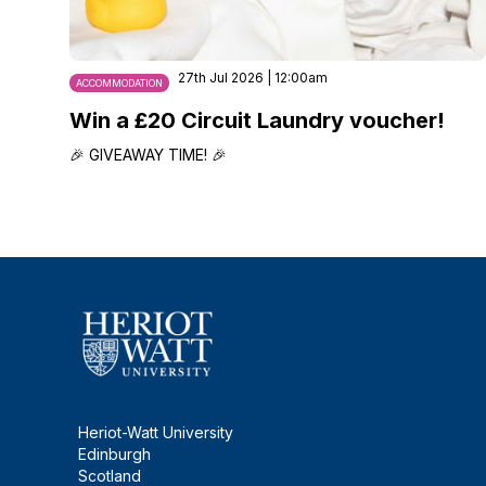
27th Jul 2026 | 12:00am
ACCOMMODATION
Win a £20 Circuit Laundry voucher!
🎉 GIVEAWAY TIME! 🎉
Heriot-Watt University
Edinburgh
Scotland