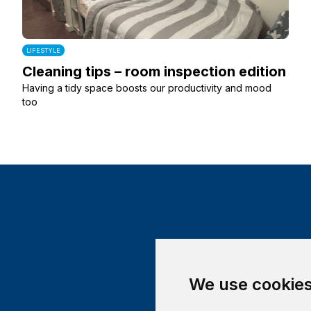
LIFESTYLE
Cleaning tips – room inspection edition
Having a tidy space boosts our productivity and mood
too
We use cookie