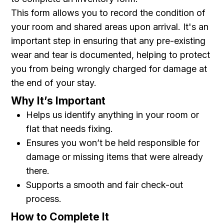
This form allows you to record the condition of
your room and shared areas upon arrival. It's an
important step in ensuring that any pre-existing
wear and tear is documented, helping to protect
you from being wrongly charged for damage at
the end of your stay.
Why It’s Important
Helps us identify anything in your room or
flat that needs fixing.
Ensures you won’t be held responsible for
damage or missing items that were already
there.
Supports a smooth and fair check-out
process.
How to Complete It