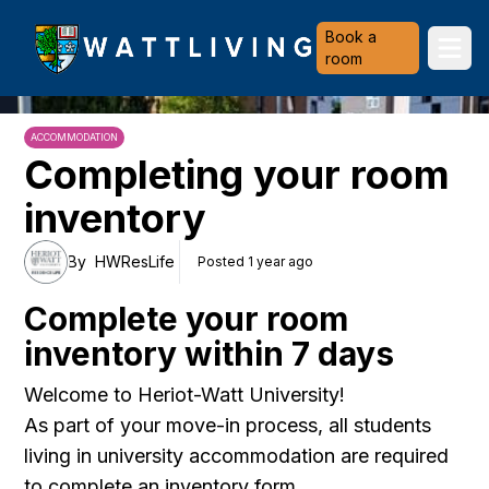
Heriot-Watt University
Book a
Ope
room
ACCOMMODATION
Completing your room
inventory
By
HWResLife
Posted 1 year ago
Complete your room
inventory within 7 days
Welcome to Heriot-Watt University!
As part of your move-in process, all students
living in university accommodation are required
to complete an inventory form.