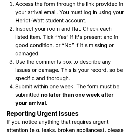
Access the form through the link provided in
your arrival email. You must log in using your
Heriot-Watt student account.
Inspect your room and flat. Check each
listed item. Tick “Yes” if it's present and in
good condition, or “No” if it's missing or
damaged.
Use the comments box to describe any
issues or damage. This is your record, so be
specific and thorough.
Submit within one week. The form must be
submitted
no later than one week after
your arrival
.
Reporting Urgent Issues
If you notice anything that requires urgent
attention (e.g. leaks, broken appliances), please