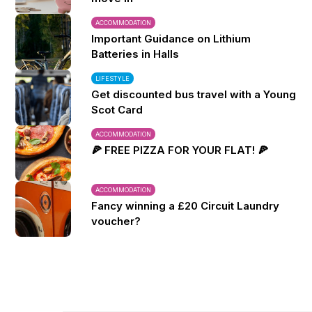
ACCOMMODATION
Important Guidance on Lithium
Batteries in Halls
LIFESTYLE
Get discounted bus travel with a Young
Scot Card
ACCOMMODATION
🍕 FREE PIZZA FOR YOUR FLAT! 🍕
ACCOMMODATION
Fancy winning a £20 Circuit Laundry
voucher?