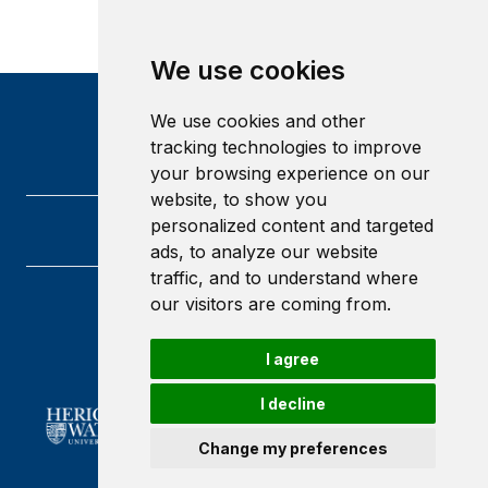
We use cookies
We use cookies and other
tracking technologies to improve
your browsing experience on our
website, to show you
personalized content and targeted
ads, to analyze our website
traffic, and to understand where
our visitors are coming from.
Heriot-Watt University
Edinburgh
Scotland
I agree
EH14 4AS
I decline
Change my preferences