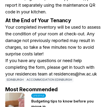
report it separately using the maintenance QR
code in your kitchen.
At the End of Your Tenancy
Your completed inventory will be used to assess
the condition of your room at check-out. Any
damage not previously reported may result in
charges, so take a few minutes now to avoid
surprise costs later!
If you have any questions or need help
completing the form, please get in touch with
your residences team at residences@hw.ac.uk
EDINBURGH
ACCOMMODATION EDINBURGH
Most Recommended
LIFESTYLE
Budgeting tips to know before you
move in