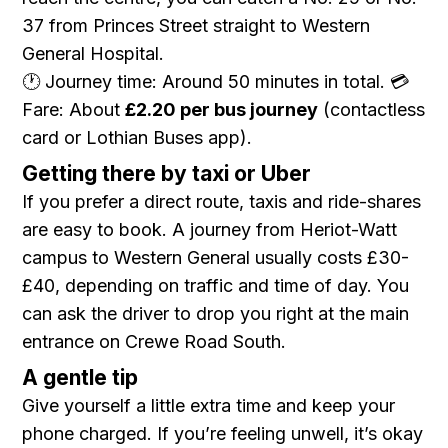
37 from Princes Street straight to Western
General Hospital.
🕐 Journey time: Around 50 minutes in total. 💳
Fare: About
£2.20 per bus journey
(contactless
card or Lothian Buses app).
Getting there by taxi or Uber
If you prefer a direct route, taxis and ride-shares
are easy to book. A journey from Heriot-Watt
campus to Western General usually costs £30-
£40, depending on traffic and time of day. You
can ask the driver to drop you right at the main
entrance on Crewe Road South.
A gentle tip
Give yourself a little extra time and keep your
phone charged. If you’re feeling unwell, it’s okay