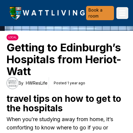
Heriot-Watt University
Book a
Ope
room
LOCAL
Getting to Edinburgh’s
Hospitals from Heriot-
Watt
By
HWResLife
Posted 1 year ago
travel tips on how to get to
the hospitals
When you’re studying away from home, it’s
comforting to know where to go if you or