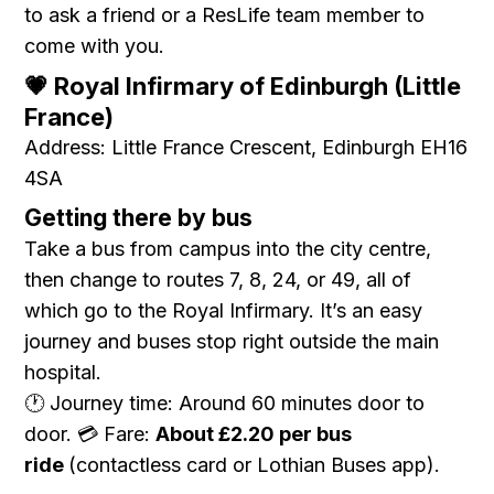
to ask a friend or a ResLife team member to
come with you.
💗 Royal Infirmary of Edinburgh (Little
France)
Address: Little France Crescent, Edinburgh EH16
4SA
Getting there by bus
Take a bus from campus into the city centre,
then change to routes 7, 8, 24, or 49, all of
which go to the Royal Infirmary. It’s an easy
journey and buses stop right outside the main
hospital.
🕐 Journey time: Around 60 minutes door to
door. 💳 Fare:
About £2.20 per bus
ride
(contactless card or Lothian Buses app).