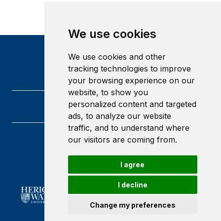
We use cookies
We use cookies and other
tracking technologies to improve
your browsing experience on our
website, to show you
personalized content and targeted
ads, to analyze our website
traffic, and to understand where
our visitors are coming from.
Heriot-Watt University
Edinburgh
Scotland
I agree
EH14 4AS
I decline
Change my preferences