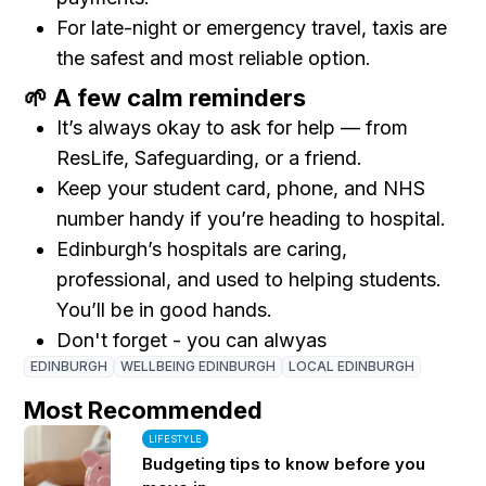
For late-night or emergency travel, taxis are
the safest and most reliable option.
🌱 A few calm reminders
It’s always okay to ask for help — from
ResLife, Safeguarding, or a friend.
Keep your student card, phone, and NHS
number handy if you’re heading to hospital.
Edinburgh’s hospitals are caring,
professional, and used to helping students.
You’ll be in good hands.
Don't forget - you can alwyas
EDINBURGH
WELLBEING EDINBURGH
LOCAL EDINBURGH
Most Recommended
LIFESTYLE
Budgeting tips to know before you