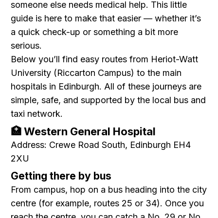
someone else needs medical help. This little
guide is here to make that easier — whether it’s
a quick check-up or something a bit more
serious.
Below you’ll find easy routes from Heriot-Watt
University (Riccarton Campus) to the main
hospitals in Edinburgh. All of these journeys are
simple, safe, and supported by the local bus and
taxi network.
🏥 Western General Hospital
Address: Crewe Road South, Edinburgh EH4
2XU
Getting there by bus
From campus, hop on a bus heading into the city
centre (for example, routes 25 or 34). Once you
reach the centre, you can catch a No. 29 or No.