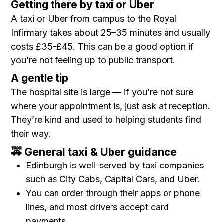
Getting there by taxi or Uber
A taxi or Uber from campus to the Royal
Infirmary takes about 25–35 minutes and usually
costs £35-£45. This can be a good option if
you’re not feeling up to public transport.
A gentle tip
The hospital site is large — if you’re not sure
where your appointment is, just ask at reception.
They’re kind and used to helping students find
their way.
🚕 General taxi & Uber guidance
Edinburgh is well-served by taxi companies
such as City Cabs, Capital Cars, and Uber.
You can order through their apps or phone
lines, and most drivers accept card
payments.