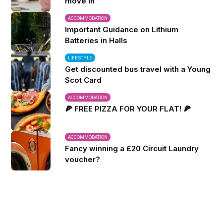
move in
ACCOMMODATION
Important Guidance on Lithium
Batteries in Halls
LIFESTYLE
Get discounted bus travel with a Young
Scot Card
ACCOMMODATION
🍕 FREE PIZZA FOR YOUR FLAT! 🍕
ACCOMMODATION
Fancy winning a £20 Circuit Laundry
voucher?