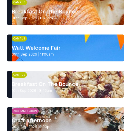
CAMPUS
Breakfast On The Bounce!
08th Sep 2026 | 8:45am
CAMPUS
Watt Welcome Fair
09th Sep 2026 | 11:00am
CAMPUS
Breakfast On The Bounce!
10th Sep 2026 | 8:45am
ACCOMMODATION
Craft afternoon
30th Sep 2026 | 1:00pm