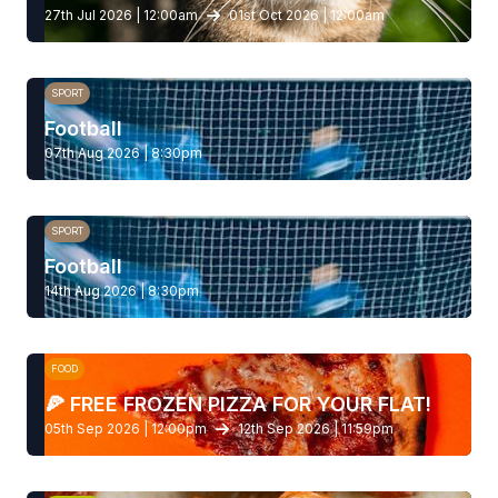
27th Jul 2026 | 12:00am
01st Oct 2026 | 12:00am
SPORT
Football
07th Aug 2026 | 8:30pm
SPORT
Football
14th Aug 2026 | 8:30pm
FOOD
🍕 FREE FROZEN PIZZA FOR YOUR FLAT!
05th Sep 2026 | 12:00pm
12th Sep 2026 | 11:59pm