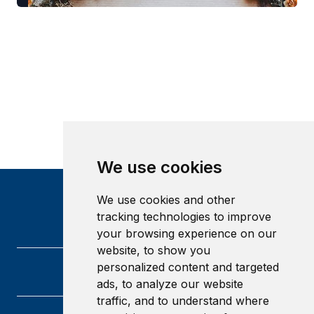
We use cookies
We use cookies and other
tracking technologies to improve
your browsing experience on our
website, to show you
personalized content and targeted
ads, to analyze our website
traffic, and to understand where