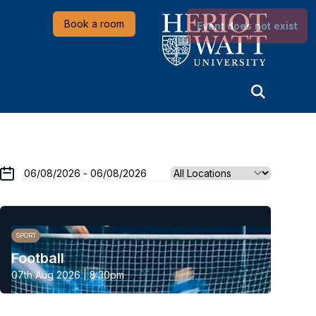
Heriot-Watt University
Book a room
Event does not exist
SPORT
Football
07th Aug 2026 | 8:30pm