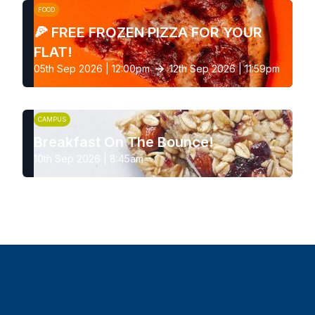
FOOD
🍕 FREE FROZEN PIZZA FOR YOUR
FLAT!
05th Sep 2026 | 12:00pm
12th Sep 2026 | 11:59pm
CAMPUS
Breakfast On The Bounce!
10th Sep 2026 | 8:45am