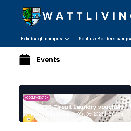
Heriot-Watt University
Edinburgh campus
Scottish Borders camp
Events
ACCOMMODATION
Win a £20 Circuit Laundry voucher!
27th Jul 2026 | 12:00am
01st Oct 2026 | 12:00am