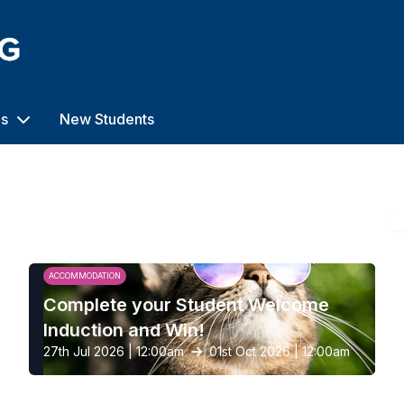
us
New Students
ACCOMMODATION
Complete your Student Welcome
Induction and Win!
27th Jul 2026 | 12:00am
01st Oct 2026 | 12:00am