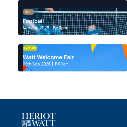
SPORT
Football
14th Aug 2026 | 8:30pm
CAMPUS
Watt Welcome Fair
09th Sep 2026 | 11:00am