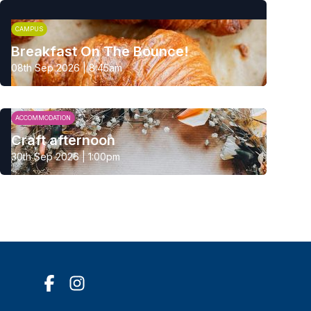
CAMPUS
Breakfast On The Bounce!
08th Sep 2026 | 8:45am
ACCOMMODATION
Craft afternoon
30th Sep 2026 | 1:00pm