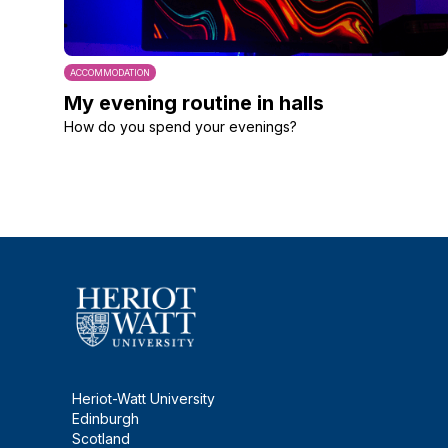
ACCOMMODATION
My evening routine in halls
How do you spend your evenings?
Heriot-Watt University
Edinburgh
Scotland