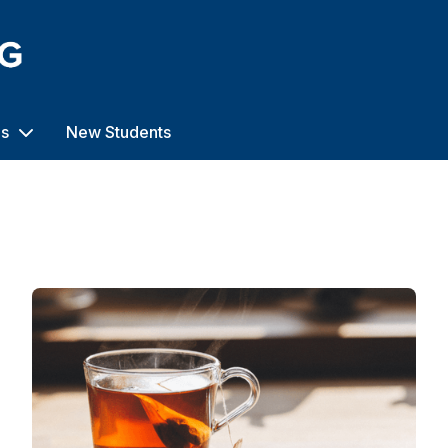
us
New Students