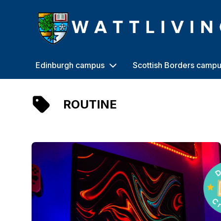
Heriot-Watt University
Edinburgh campus
Scottish Borders camp
ROUTINE