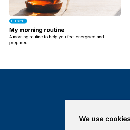
LIFESTYLE
My morning routine
A morning routine to help you feel energised and
prepared!
We use cookie