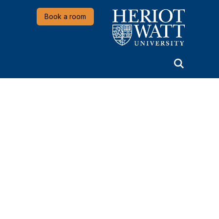
Heriot-Watt University
Book a room