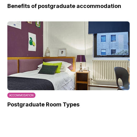
Benefits of postgraduate accommodation
ACCOMMODATION
Postgraduate Room Types