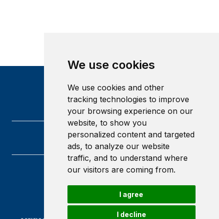
We use cookies
We use cookies and other
tracking technologies to improve
your browsing experience on our
website, to show you
personalized content and targeted
ads, to analyze our website
traffic, and to understand where
our visitors are coming from.
Heriot-Watt University
Edinburgh
I agree
Scotland
EH14 4AS
I decline