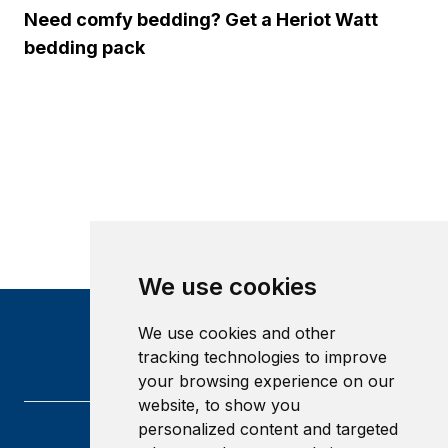
Need comfy bedding? Get a Heriot Watt
bedding pack
We use cookies
We use cookies and other
tracking technologies to improve
your browsing experience on our
website, to show you
personalized content and targeted