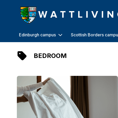
Heriot-Watt University
Edinburgh campus
Scottish Borders camp
BEDROOM