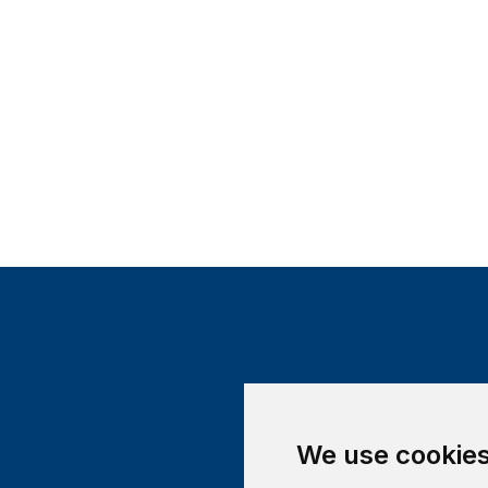
We use cookie