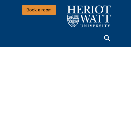
Heriot-Watt University
Book a room