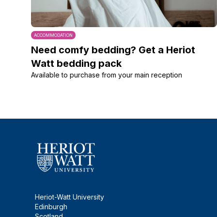
ACCOMMODATION
Need comfy bedding? Get a Heriot
Watt bedding pack
Available to purchase from your main reception
Heriot-Watt University
Edinburgh
Scotland