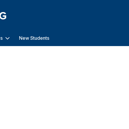
us
New Students