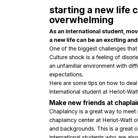
starting a new life 
overwhelming
As an international student, mov
a new life can be an exciting a
One of the biggest challenges that
Culture shock is a feeling of disori
an unfamiliar environment with dif
expectations.
Here are some tips on how to deal 
international student at Heriot-Watt
Make new friends at chapla
Chaplaincy is a great way to meet
chaplaincy center at Heriot-Watt of
and backgrounds. This is a great o
international students who are als