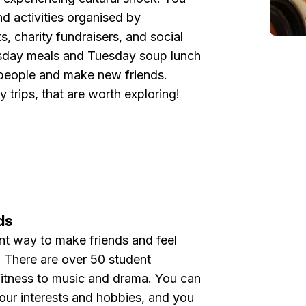
nd activities organised by
s, charity fundraisers, and social
sday meals and Tuesday soup lunch
 people and make new friends.
trips, that are worth exploring!
ds
ent way to make friends and feel
e. There are over 50 student
fitness to music and drama. You can
your interests and hobbies, and you