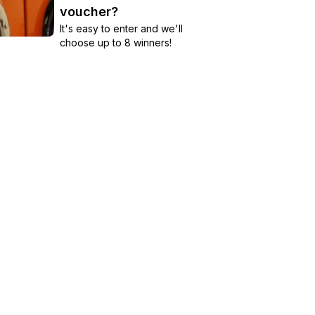
voucher?
It's easy to enter and we'll
choose up to 8 winners!