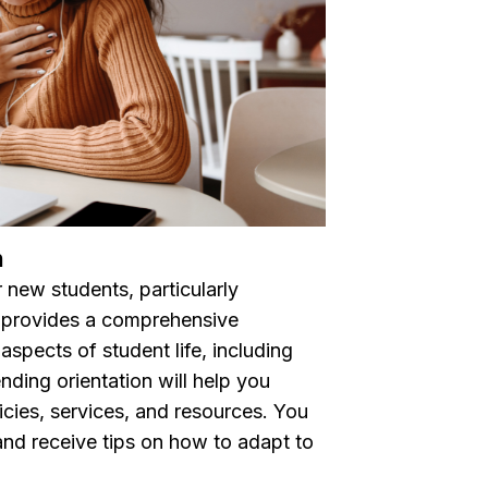
n
r new students, particularly
t provides a comprehensive
aspects of student life, including
nding orientation will help you
icies, services, and resources. You
and receive tips on how to adapt to