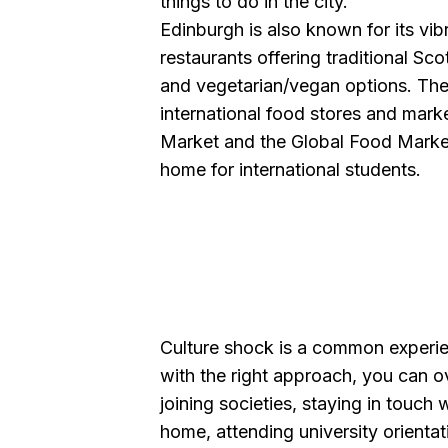
things to do in the city.
Edinburgh is also known for its vi
restaurants offering traditional Scot
and vegetarian/vegan options. The
international food stores and mark
Market and the Global Food Market
home for international students.
Culture shock is a common experien
with the right approach, you can o
joining societies, staying in touch
home, attending university orient