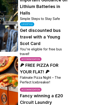
Lithium Batteries in
Halls
Simple Steps to Stay Safe
LIFESTYLE
Get discounted bus
travel with a Young
Scot Card
You're eligible for free bus
travel!
ACCOMMODATION
🍕 FREE PIZZA FOR
YOUR FLAT! 🍕
Flatmate Pizza Night – The
Perfect Icebreaker!
ACCOMMODATION
Fancy winning a £20
Circuit Laundry