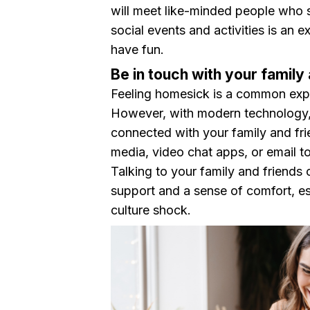
will meet like-minded people who s
social events and activities is an e
have fun.
Be in touch with your famil
Feeling homesick is a common exper
However, with modern technology, 
connected with your family and fr
media, video chat apps, or email to
Talking to your family and friends
support and a sense of comfort, esp
culture shock.