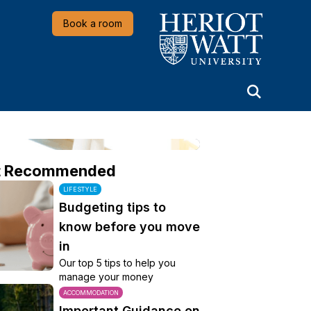
Heriot-Watt University
Book a room
t Recommended
LIFESTYLE
Budgeting tips to
know before you move
in
Our top 5 tips to help you
manage your money
ACCOMMODATION
Important Guidance on