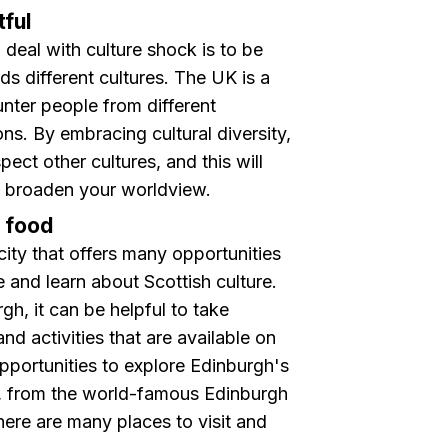
ful
deal with culture shock is to be
 different cultures. The U K is a
unter people from different
ons. By embracing cultural diversity,
pect other cultures, and this will
 broaden your worldview.
d food
city that offers many opportunities
e and learn about Scottish culture.
rgh, it can be helpful to take
d activities that are available on
portunities to explore Edinburgh's
ns, from the world-famous Edinburgh
there are many places to visit and