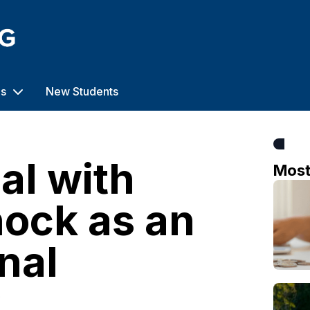
us
New Students
al with
Mos
hock as an
nal
o