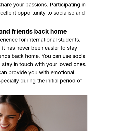
hare your passions. Participating in
xcellent opportunity to socialise and
y and friends back home
ience for international students.
it has never been easier to stay
iends back home. You can use social
 stay in touch with your loved ones.
 can provide you with emotional
ecially during the initial period of