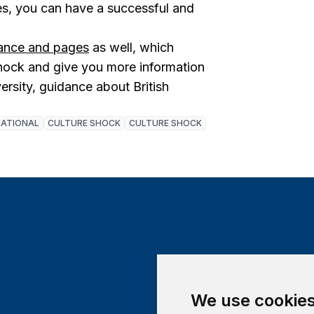
res, you can have a successful and
dance and pages
as well, which
shock and give you more information
versity, guidance about British
NATIONAL
CULTURE SHOCK
CULTURE SHOCK
We use cookie