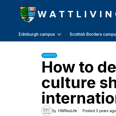
Heriot-Watt University
Edinburgh campus
Scottish Borders camp
LIFESTYLE
How to de
culture s
internatio
By
HWResLife
Posted 3 years ag