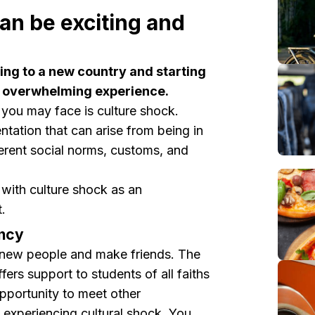
can be exciting and
ing to a new country and starting
nd overwhelming experience.
 you may face is culture shock.
entation that can arise from being in
ferent social norms, customs, and
with culture shock as an
.
incy
 new people and make friends. The
fers support to students of all faiths
pportunity to meet other
o experiencing cultural shock. You