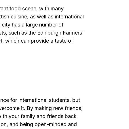
brant food scene, with many
tish cuisine, as well as international
 city has a large number of
ets, such as the Edinburgh Farmers'
, which can provide a taste of
ce for international students, but
vercome it. By making new friends,
 with your family and friends back
ation, and being open-minded and