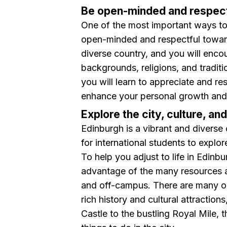
Be open-minded and respect
One of the most important ways to 
open-minded and respectful towards
diverse country, and you will enco
backgrounds, religions, and traditi
you will learn to appreciate and res
enhance your personal growth and
Explore the city, culture, an
Edinburgh is a vibrant and diverse 
for international students to explor
To help you adjust to life in Edinbu
advantage of the many resources an
and off-campus. There are many op
rich history and cultural attractio
Castle to the bustling Royal Mile, 