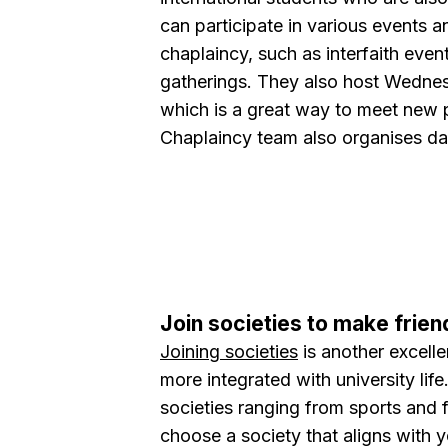
can participate in various events a
chaplaincy, such as interfaith event
gatherings. They also host Wedne
which is a great way to meet new
Chaplaincy team also organises day 
Join societies to make frien
Joining societies
is another excell
more integrated with university lif
societies ranging from sports and 
choose a society that aligns with 