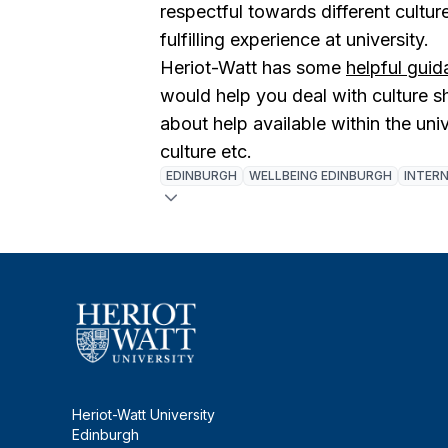
respectful towards different cultu
fulfilling experience at university.
Heriot-Watt has some
helpful gui
would help you deal with culture 
about help available within the uni
culture etc.
EDINBURGH
WELLBEING EDINBURGH
INTER
Heriot-Watt University
Edinburgh