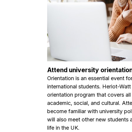
Attend university orientatio
Orientation is an essential event fo
international students. Heriot-Wat
orientation program that covers all 
academic, social, and cultural. Atte
become familiar with university pol
will also meet other new students 
life in the U K .