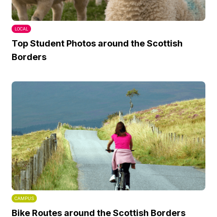
LOCAL
Top Student Photos around the Scottish
Borders
CAMPUS
Bike Routes around the Scottish Borders