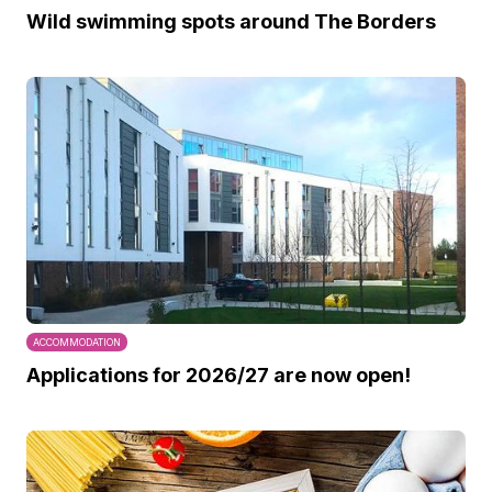
Wild swimming spots around The Borders
ACCOMMODATION
Applications for 2026/27 are now open!