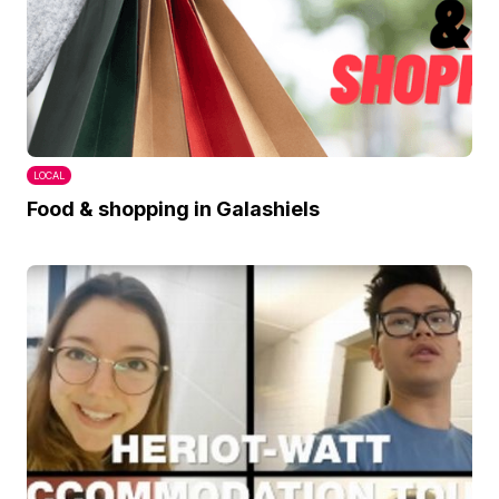
LOCAL
Food & shopping in Galashiels