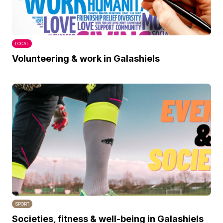
LOCAL
Volunteering & work in Galashiels
SPORT
Societies, fitness & well-being in Galashiels