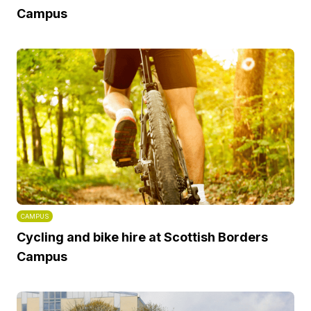
Campus
CAMPUS
Cycling and bike hire at Scottish Borders
Campus