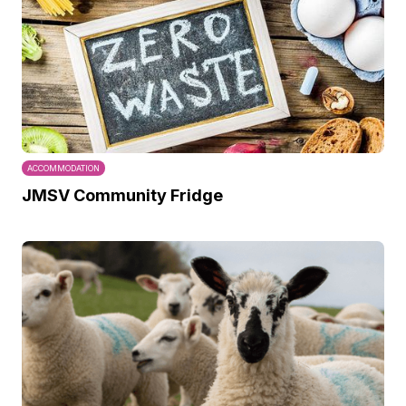
ACCOMMODATION
JMSV Community Fridge