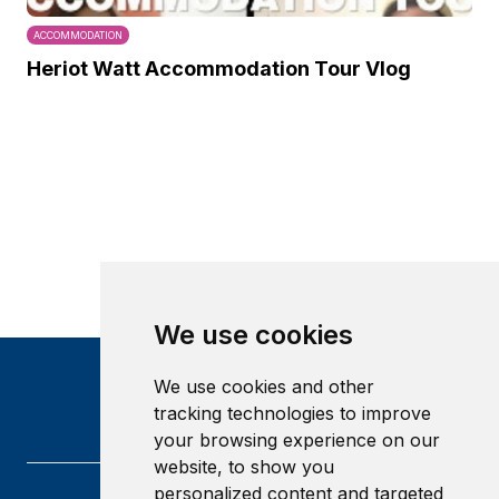
ACCOMMODATION
Heriot Watt Accommodation Tour Vlog
We use cookies
We use cookies and other
tracking technologies to improve
your browsing experience on our
website, to show you
personalized content and targeted