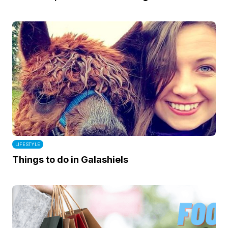
LIFESTYLE
Things to do in Galashiels