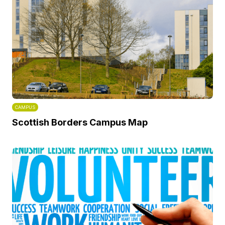
CAMPUS
Scottish Borders Campus Map