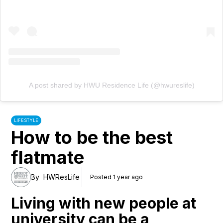
A post shared by HWU Residence Life (@hwureslife)
LIFESTYLE
How to be the best
flatmate
By
HWResLife
Posted 1 year ago
Living with new people at
university can be a