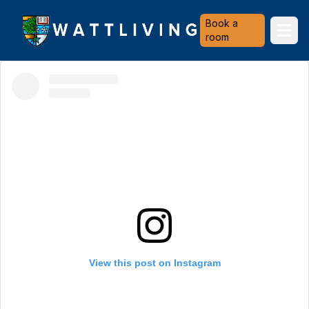
Heriot-Watt University
Book a
Ope
room
View this post on Instagram