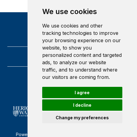
We use cookies
We use cookies and other
tracking technologies to improve
your browsing experience on our
website, to show you
personalized content and targeted
ads, to analyze our website
traffic, and to understand where
our visitors are coming from.
Heriot-Watt University
Edinburgh
Scotland
I agree
EH14 4AS
I decline
Change my preferences
Powered by ©
Browzer
from
CampusLife Limited