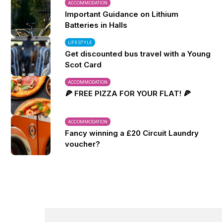
ACCOMMODATION
Important Guidance on Lithium
Batteries in Halls
LIFESTYLE
Get discounted bus travel with a Young
Scot Card
ACCOMMODATION
🍕 FREE PIZZA FOR YOUR FLAT! 🍕
ACCOMMODATION
Fancy winning a £20 Circuit Laundry
voucher?