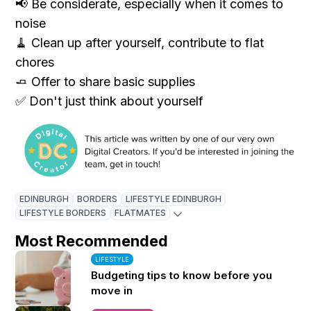
📢 Be considerate, especially when it comes to
noise
🧹 Clean up after yourself, contribute to flat
chores
🧈 Offer to share basic supplies
✅ Don't just think about yourself
EDINBURGH
BORDERS
LIFESTYLE EDINBURGH
LIFESTYLE BORDERS
FLATMATES
Most Recommended
LIFESTYLE
Budgeting tips to know before you
move in