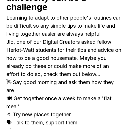
challenge
Learning to adapt to other people's routines can
be difficult so any simple tips to make life and
living together easier are always helpful
Jio, one of our Digital Creators asked fellow
Heriot-Watt students for their tips and advice on
how to be a good housemate. Maybe you
already do these or could make more of an
effort to do so, check them out below...
👋 Say good morning and ask them how they
are
🍽 Get together once a week to make a 'flat
meal'
🥤 Try new places together
🗣 Talk to them, support them