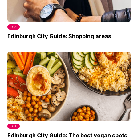
LOCAL
Edinburgh City Guide: Shopping areas
LOCAL
Edinburgh City Guide: The best vegan spots