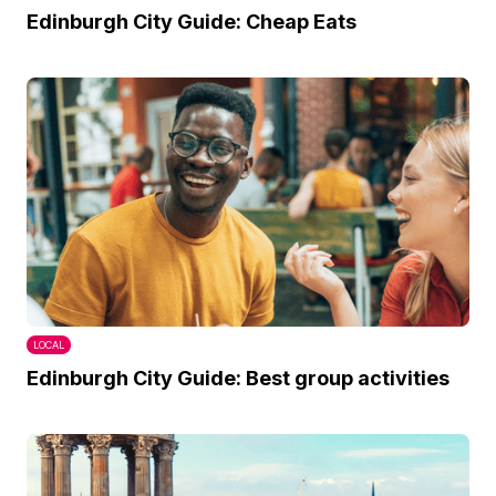
Edinburgh City Guide: Cheap Eats
LOCAL
Edinburgh City Guide: Best group activities