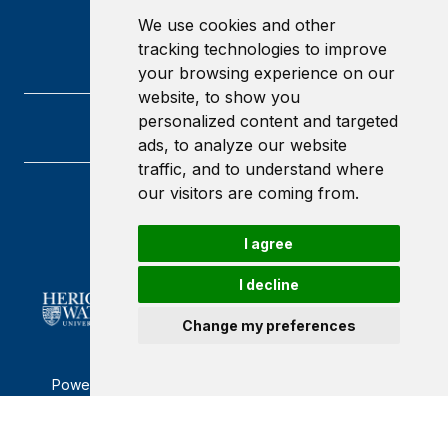
We use cookies and other
tracking technologies to improve
your browsing experience on our
website, to show you
personalized content and targeted
ads, to analyze our website
traffic, and to understand where
our visitors are coming from.
Heriot-Watt University
Edinburgh
I agree
Scotland
EH14 4AS
I decline
Change my preferences
Powered by ©
Browzer
from
CampusLife Limited
Accessibility Statement