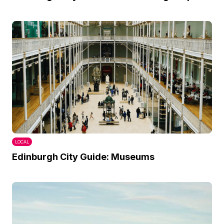
LOCAL
Edinburgh City Guide: Museums