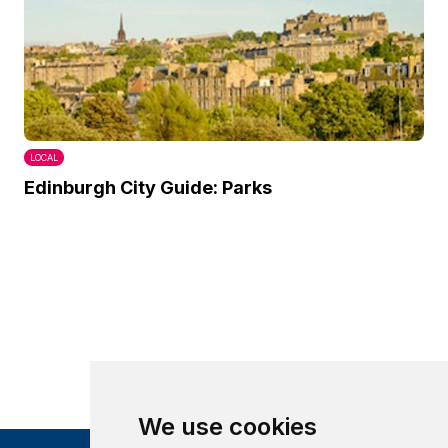
LOCAL
Edinburgh City Guide: Parks
We use cookies