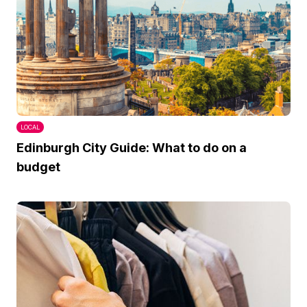
LOCAL
Edinburgh City Guide: What to do on a
budget